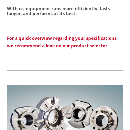
With us, equipment runs more efficiently, lasts
longer, and performs at its best.
For a quick overview regarding your specifications
we recommend a look on our product selector.