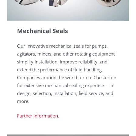
Mechanical Seals
Our innovative mechanical seals for pumps,
agitators, mixers, and other rotating equipment
simplify installation, improve reliability, and
extend the performance of fluid handling.
Companies around the world turn to Chesterton
for extensive mechanical sealing expertise — in
design, selection, installation, field service, and
more.
Further information.