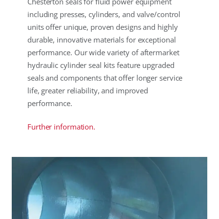
Chesterton seals for fluid power equipment
including presses, cylinders, and valve/control
units offer unique, proven designs and highly
durable, innovative materials for exceptional
performance. Our wide variety of aftermarket
hydraulic cylinder seal kits feature upgraded
seals and components that offer longer service
life, greater reliability, and improved
performance.
Further information.