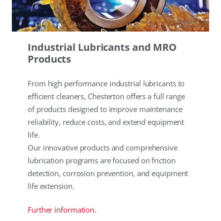
Industrial Lubricants and MRO
Products
From high performance industrial lubricants to
efficient cleaners, Chesterton offers a full range
of products designed to improve maintenance
reliability, reduce costs, and extend equipment
life.
Our innovative products and comprehensive
lubrication programs are focused on friction
detection, corrosion prevention, and equipment
life extension.
Further information.