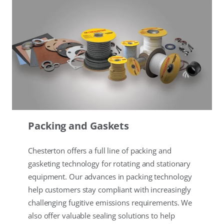
Packing and Gaskets
Chesterton offers a full line of packing and
gasketing technology for rotating and stationary
equipment. Our advances in packing technology
help customers stay compliant with increasingly
challenging fugitive emissions requirements. We
also offer valuable sealing solutions to help