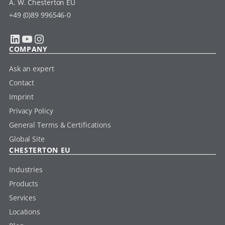
A. W. Chesterton EU
+49 (0)89 996546-0
LinkedIn
YouTube
Instagram
COMPANY
Ask an expert
Contact
Imprint
Privacy Policy
General Terms & Certifications
Global Site
CHESTERTON EU
Industries
Products
Services
Locations