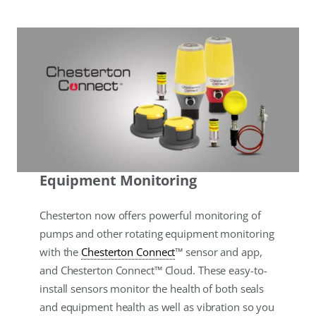
Equipment Monitoring
Chesterton now offers powerful monitoring of
pumps and other rotating equipment monitoring
with the
Chesterton Connect
™ sensor and app,
and Chesterton Connect™ Cloud. These easy-to-
install sensors monitor the health of both seals
and equipment health as well as vibration so you