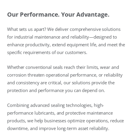
Our Performance. Your Advantage.
What sets us apart? We deliver comprehensive solutions
for industrial maintenance and reliability—designed to
enhance productivity, extend equipment life, and meet the
specific requirements of our customers.
Whether conventional seals reach their limits, wear and
corrosion threaten operational performance, or reliability
and consistency are critical, our solutions provide the
protection and performance you can depend on.
Combining advanced sealing technologies, high-
performance lubricants, and protective maintenance
products, we help businesses optimize operations, reduce
downtime, and improve long-term asset reliability.