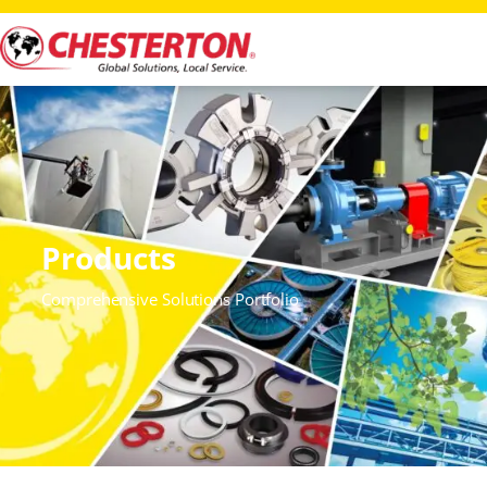
Products
Comprehensive Solutions Portfolio