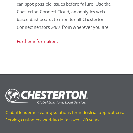
can spot possible issues before failure. Use the
Chesterton Connect Cloud, an analytics web-
based dashboard, to monitor all Chesterton
Connect sensors 24/7 from wherever you are.
Further information.
Global leader in sealing solutions for industrial applications.
Serving customers worldwide for over 140 years.