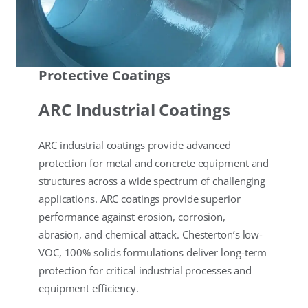
Protective Coatings
ARC Industrial Coatings
ARC industrial coatings provide advanced
protection for metal and concrete equipment and
structures across a wide spectrum of challenging
applications. ARC coatings provide superior
performance against erosion, corrosion,
abrasion, and chemical attack. Chesterton’s low-
VOC, 100% solids formulations deliver long-term
protection for critical industrial processes and
equipment efficiency.