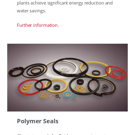
plants achieve significant energy reduction and
water savings.
Further information.
Polymer Seals