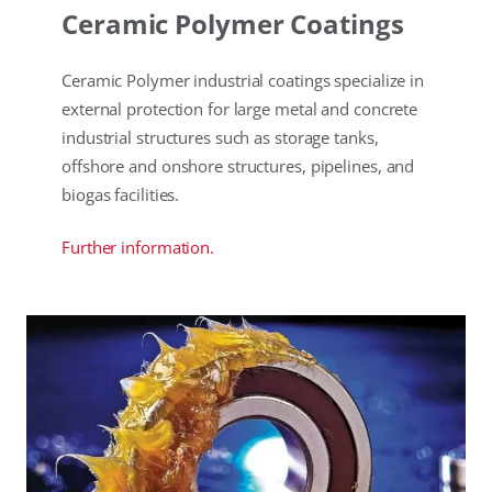
Ceramic Polymer Coatings
Ceramic Polymer industrial coatings specialize in
external protection for large metal and concrete
industrial structures such as storage tanks,
offshore and onshore structures, pipelines, and
biogas facilities.
Further information.