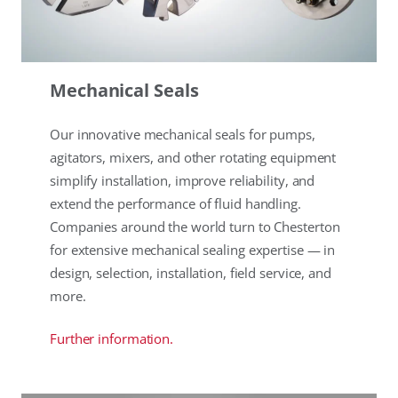
Mechanical Seals
Our innovative mechanical seals for pumps,
agitators, mixers, and other rotating equipment
simplify installation, improve reliability, and
extend the performance of fluid handling.
Companies around the world turn to Chesterton
for extensive mechanical sealing expertise — in
design, selection, installation, field service, and
more.
Further information.