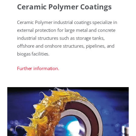
Ceramic Polymer Coatings
Ceramic Polymer industrial coatings specialize in
external protection for large metal and concrete
industrial structures such as storage tanks,
offshore and onshore structures, pipelines, and
biogas facilities.
Further information.