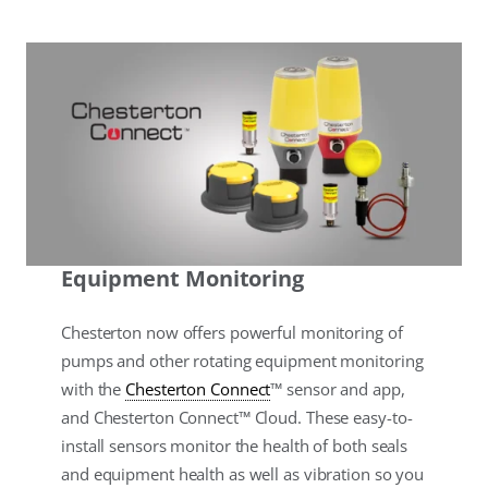
Equipment Monitoring
Chesterton now offers powerful monitoring of
pumps and other rotating equipment monitoring
with the
Chesterton Connect
™ sensor and app,
and Chesterton Connect™ Cloud. These easy-to-
install sensors monitor the health of both seals
and equipment health as well as vibration so you