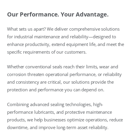
Our Performance. Your Advantage.
What sets us apart? We deliver comprehensive solutions
for industrial maintenance and reliability—designed to
enhance productivity, extend equipment life, and meet the
specific requirements of our customers.
Whether conventional seals reach their limits, wear and
corrosion threaten operational performance, or reliability
and consistency are critical, our solutions provide the
protection and performance you can depend on.
Combining advanced sealing technologies, high-
performance lubricants, and protective maintenance
products, we help businesses optimize operations, reduce
downtime, and improve long-term asset reliability.