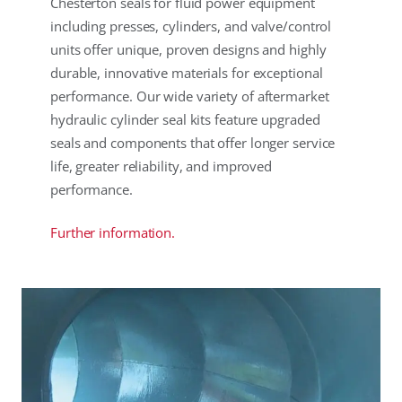
Chesterton seals for fluid power equipment
including presses, cylinders, and valve/control
units offer unique, proven designs and highly
durable, innovative materials for exceptional
performance. Our wide variety of aftermarket
hydraulic cylinder seal kits feature upgraded
seals and components that offer longer service
life, greater reliability, and improved
performance.
Further information.