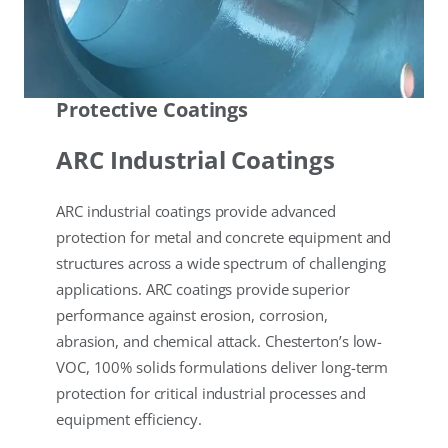
Protective Coatings
ARC Industrial Coatings
ARC industrial coatings provide advanced
protection for metal and concrete equipment and
structures across a wide spectrum of challenging
applications. ARC coatings provide superior
performance against erosion, corrosion,
abrasion, and chemical attack. Chesterton’s low-
VOC, 100% solids formulations deliver long-term
protection for critical industrial processes and
equipment efficiency.