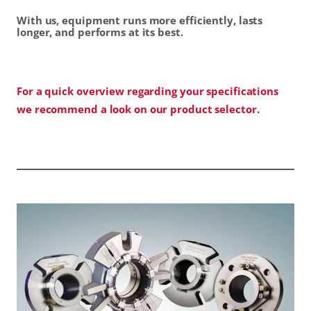
With us, equipment runs more efficiently, lasts
longer, and performs at its best.
For a quick overview regarding your specifications
we recommend a look on our product selector.