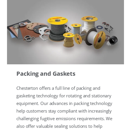
Packing and Gaskets
Chesterton offers a full line of packing and
gasketing technology for rotating and stationary
equipment. Our advances in packing technology
help customers stay compliant with increasingly
challenging fugitive emissions requirements. We
also offer valuable sealing solutions to help