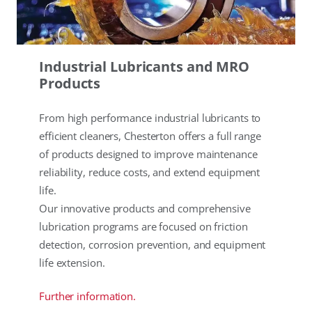
Industrial Lubricants and MRO
Products
From high performance industrial lubricants to
efficient cleaners, Chesterton offers a full range
of products designed to improve maintenance
reliability, reduce costs, and extend equipment
life.
Our innovative products and comprehensive
lubrication programs are focused on friction
detection, corrosion prevention, and equipment
life extension.
Further information.