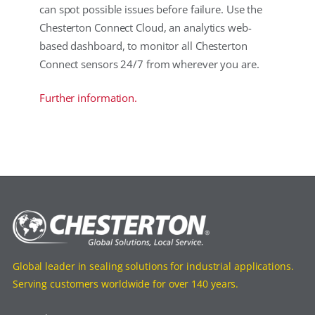
can spot possible issues before failure. Use the
Chesterton Connect Cloud, an analytics web-
based dashboard, to monitor all Chesterton
Connect sensors 24/7 from wherever you are.
Further information.
Global leader in sealing solutions for industrial applications.
Serving customers worldwide for over 140 years.