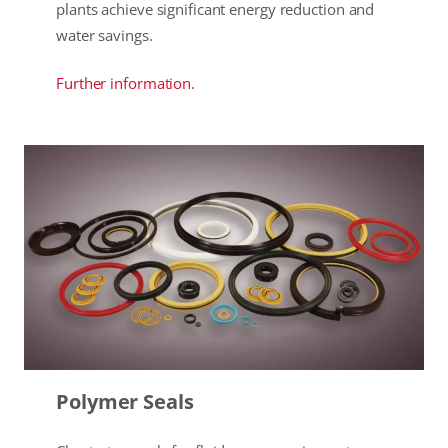
plants achieve significant energy reduction and
water savings.
Further information.
Polymer Seals