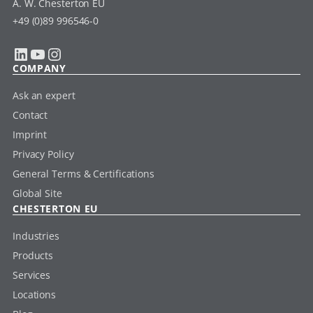
A. W. Chesterton EU
+49 (0)89 996546-0
LinkedIn
YouTube
Instagram
COMPANY
Ask an expert
Contact
Imprint
Privacy Policy
General Terms & Certifications
Global Site
CHESTERTON EU
Industries
Products
Services
Locations