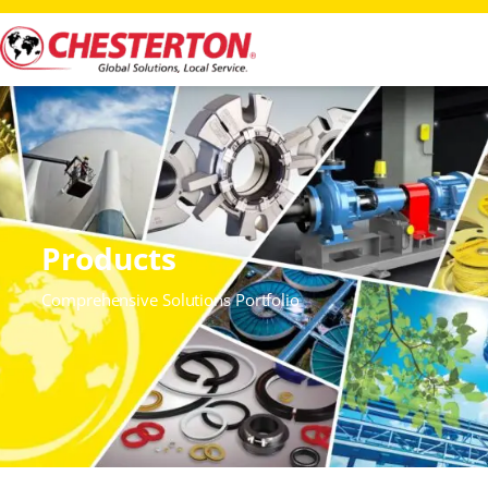
Products
Comprehensive Solutions Portfolio