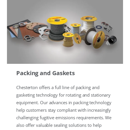
Packing and Gaskets
Chesterton offers a full line of packing and
gasketing technology for rotating and stationary
equipment. Our advances in packing technology
help customers stay compliant with increasingly
challenging fugitive emissions requirements. We
also offer valuable sealing solutions to help