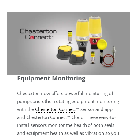
Equipment Monitoring
Chesterton now offers powerful monitoring of
pumps and other rotating equipment monitoring
with the
Chesterton Connect
™ sensor and app,
and Chesterton Connect™ Cloud. These easy-to-
install sensors monitor the health of both seals
and equipment health as well as vibration so you