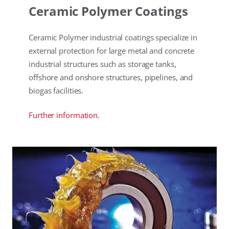
Ceramic Polymer Coatings
Ceramic Polymer industrial coatings specialize in
external protection for large metal and concrete
industrial structures such as storage tanks,
offshore and onshore structures, pipelines, and
biogas facilities.
Further information.