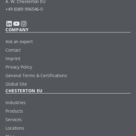
A. W. Chesterton EU
+49 (0)89 996546-0
LinkedIn
YouTube
Instagram
COMPANY
Ask an expert
Contact
Imprint
Privacy Policy
General Terms & Certifications
Global Site
CHESTERTON EU
Industries
Products
Services
Locations