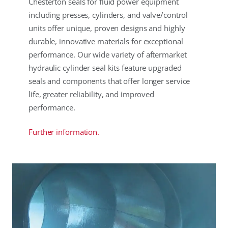
Chesterton seals for fluid power equipment
including presses, cylinders, and valve/control
units offer unique, proven designs and highly
durable, innovative materials for exceptional
performance. Our wide variety of aftermarket
hydraulic cylinder seal kits feature upgraded
seals and components that offer longer service
life, greater reliability, and improved
performance.
Further information.