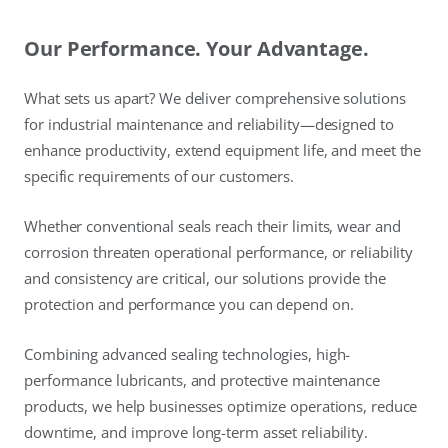
Our Performance. Your Advantage.
What sets us apart? We deliver comprehensive solutions
for industrial maintenance and reliability—designed to
enhance productivity, extend equipment life, and meet the
specific requirements of our customers.
Whether conventional seals reach their limits, wear and
corrosion threaten operational performance, or reliability
and consistency are critical, our solutions provide the
protection and performance you can depend on.
Combining advanced sealing technologies, high-
performance lubricants, and protective maintenance
products, we help businesses optimize operations, reduce
downtime, and improve long-term asset reliability.