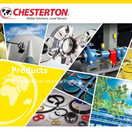
Products
Comprehensive Solutions Portfolio