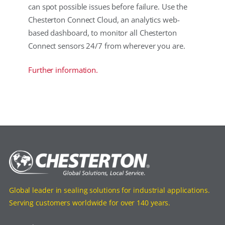
can spot possible issues before failure. Use the
Chesterton Connect Cloud, an analytics web-
based dashboard, to monitor all Chesterton
Connect sensors 24/7 from wherever you are.
Further information.
Global leader in sealing solutions for industrial applications.
Serving customers worldwide for over 140 years.