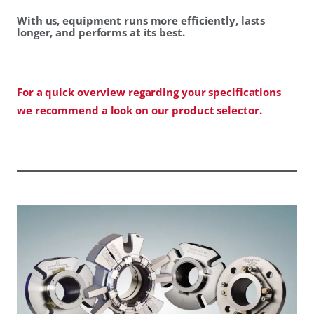
With us, equipment runs more efficiently, lasts
longer, and performs at its best.
For a quick overview regarding your specifications
we recommend a look on our product selector.