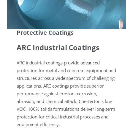
Protective Coatings
ARC Industrial Coatings
ARC industrial coatings provide advanced
protection for metal and concrete equipment and
structures across a wide spectrum of challenging
applications. ARC coatings provide superior
performance against erosion, corrosion,
abrasion, and chemical attack. Chesterton’s low-
VOC, 100% solids formulations deliver long-term
protection for critical industrial processes and
equipment efficiency.