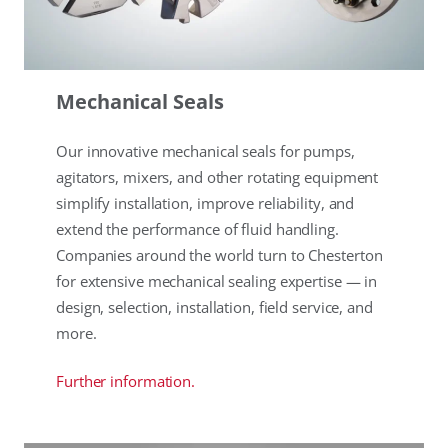
Mechanical Seals
Our innovative mechanical seals for pumps,
agitators, mixers, and other rotating equipment
simplify installation, improve reliability, and
extend the performance of fluid handling.
Companies around the world turn to Chesterton
for extensive mechanical sealing expertise — in
design, selection, installation, field service, and
more.
Further information.