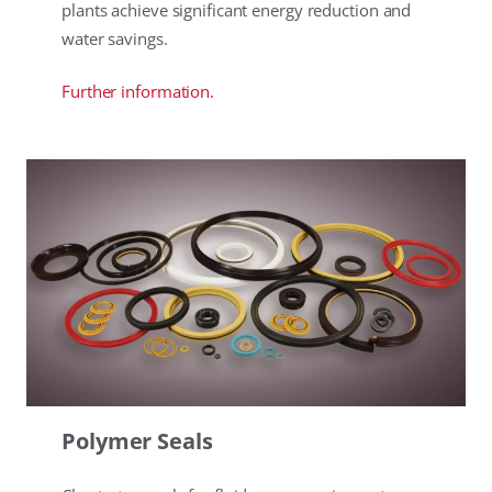
plants achieve significant energy reduction and
water savings.
Further information.
Polymer Seals