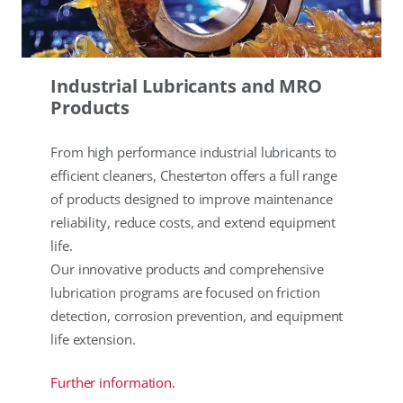
Industrial Lubricants and MRO
Products
From high performance industrial lubricants to
efficient cleaners, Chesterton offers a full range
of products designed to improve maintenance
reliability, reduce costs, and extend equipment
life.
Our innovative products and comprehensive
lubrication programs are focused on friction
detection, corrosion prevention, and equipment
life extension.
Further information.