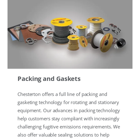
Packing and Gaskets
Chesterton offers a full line of packing and
gasketing technology for rotating and stationary
equipment. Our advances in packing technology
help customers stay compliant with increasingly
challenging fugitive emissions requirements. We
also offer valuable sealing solutions to help