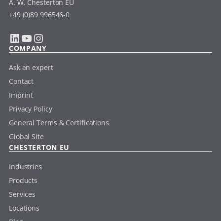
A. W. Chesterton EU
+49 (0)89 996546-0
LinkedIn
YouTube
Instagram
COMPANY
Ask an expert
Contact
Imprint
Privacy Policy
General Terms & Certifications
Global Site
CHESTERTON EU
Industries
Products
Services
Locations