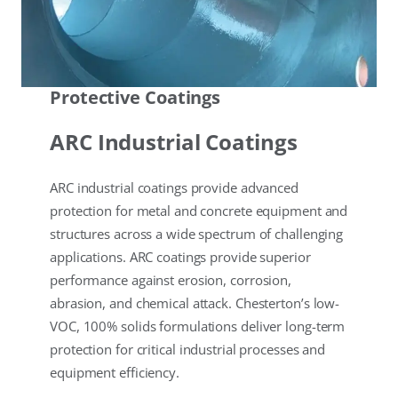
Protective Coatings
ARC Industrial Coatings
ARC industrial coatings provide advanced
protection for metal and concrete equipment and
structures across a wide spectrum of challenging
applications. ARC coatings provide superior
performance against erosion, corrosion,
abrasion, and chemical attack. Chesterton’s low-
VOC, 100% solids formulations deliver long-term
protection for critical industrial processes and
equipment efficiency.