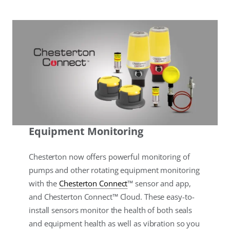
Equipment Monitoring
Chesterton now offers powerful monitoring of
pumps and other rotating equipment monitoring
with the
Chesterton Connect
™ sensor and app,
and Chesterton Connect™ Cloud. These easy-to-
install sensors monitor the health of both seals
and equipment health as well as vibration so you