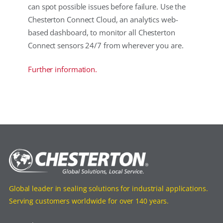
can spot possible issues before failure. Use the
Chesterton Connect Cloud, an analytics web-
based dashboard, to monitor all Chesterton
Connect sensors 24/7 from wherever you are.
Further information.
Global leader in sealing solutions for industrial applications.
Serving customers worldwide for over 140 years.