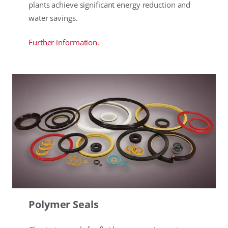
plants achieve significant energy reduction and
water savings.
Further information.
Polymer Seals