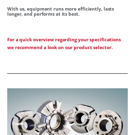
With us, equipment runs more efficiently, lasts
longer, and performs at its best.
For a quick overview regarding your specifications
we recommend a look on our product selector.