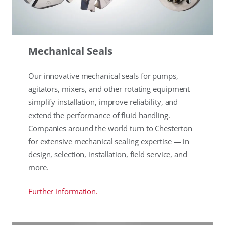
Mechanical Seals
Our innovative mechanical seals for pumps,
agitators, mixers, and other rotating equipment
simplify installation, improve reliability, and
extend the performance of fluid handling.
Companies around the world turn to Chesterton
for extensive mechanical sealing expertise — in
design, selection, installation, field service, and
more.
Further information.