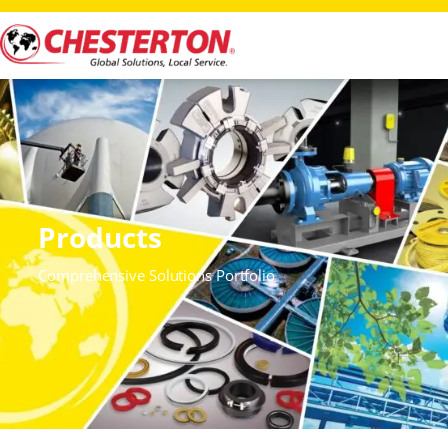
Products
Comprehensive Solutions Portfolio