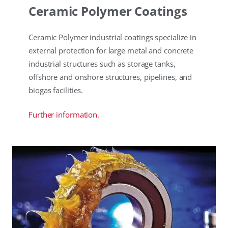
Ceramic Polymer Coatings
Ceramic Polymer industrial coatings specialize in
external protection for large metal and concrete
industrial structures such as storage tanks,
offshore and onshore structures, pipelines, and
biogas facilities.
Further information.