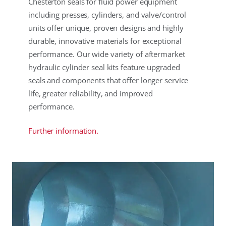
Chesterton seals for fluid power equipment
including presses, cylinders, and valve/control
units offer unique, proven designs and highly
durable, innovative materials for exceptional
performance. Our wide variety of aftermarket
hydraulic cylinder seal kits feature upgraded
seals and components that offer longer service
life, greater reliability, and improved
performance.
Further information.