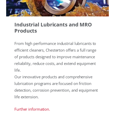
Industrial Lubricants and MRO
Products
From high performance industrial lubricants to
efficient cleaners, Chesterton offers a full range
of products designed to improve maintenance
reliability, reduce costs, and extend equipment
life.
Our innovative products and comprehensive
lubrication programs are focused on friction
detection, corrosion prevention, and equipment
life extension.
Further information.