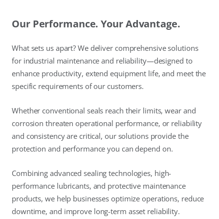
Our Performance. Your Advantage.
What sets us apart? We deliver comprehensive solutions
for industrial maintenance and reliability—designed to
enhance productivity, extend equipment life, and meet the
specific requirements of our customers.
Whether conventional seals reach their limits, wear and
corrosion threaten operational performance, or reliability
and consistency are critical, our solutions provide the
protection and performance you can depend on.
Combining advanced sealing technologies, high-
performance lubricants, and protective maintenance
products, we help businesses optimize operations, reduce
downtime, and improve long-term asset reliability.