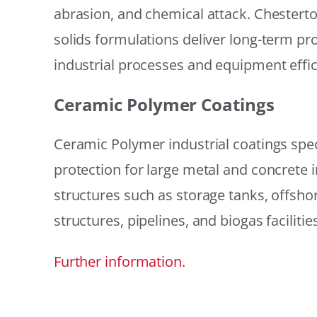
abrasion, and chemical attack. Chestert
solids formulations deliver long-term prot
industrial processes and equipment effic
Ceramic Polymer Coatings
Ceramic Polymer industrial coatings speci
protection for large metal and concrete i
structures such as storage tanks, offsh
structures, pipelines, and biogas facilities
Further information.