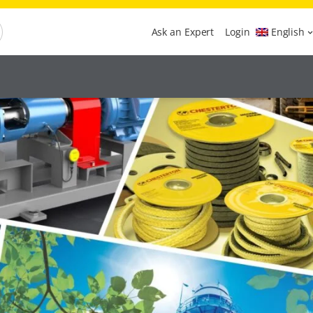
Ask an Expert
Login
English