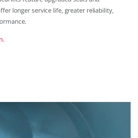
r longer service life, greater reliability,
formance.
n.