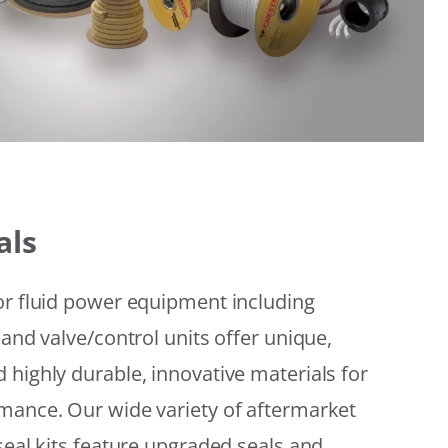
als
or fluid power equipment including
 and valve/control units offer unique,
 highly durable, innovative materials for
mance. Our wide variety of aftermarket
seal kits feature upgraded seals and