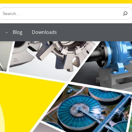
earch
Blog
Downloads