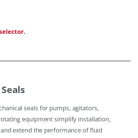
selector.
 Seals
hanical seals for pumps, agitators,
otating equipment simplify installation,
, and extend the performance of fluid