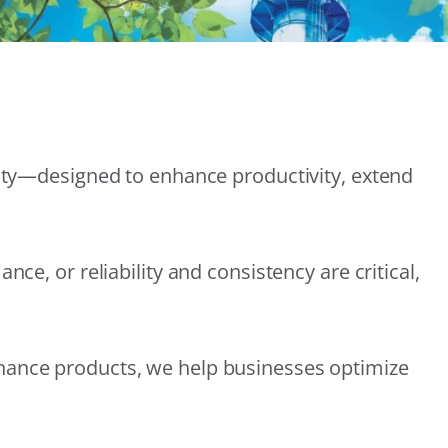
lity—designed to enhance productivity, extend
e, or reliability and consistency are critical,
nance products, we help businesses optimize