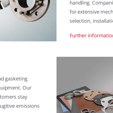
handling. Compani
for extensive mech
selection, installat
Further informatio
and gasketing
equipment. Our
stomers stay
fugitive emissions