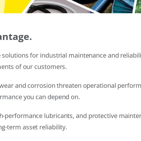
antage.
solutions for industrial maintenance and reliabi
ments of our customers.
wear and corrosion threaten operational performanc
formance you can depend on.
h-performance lubricants, and protective mainte
-term asset reliability.