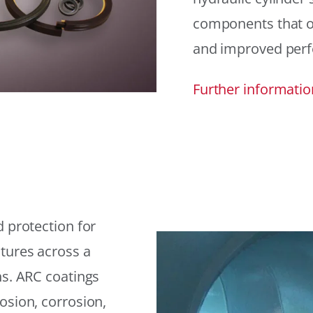
components that offe
and improved per
Further informatio
 protection for
tures across a
ns. ARC coatings
osion, corrosion,