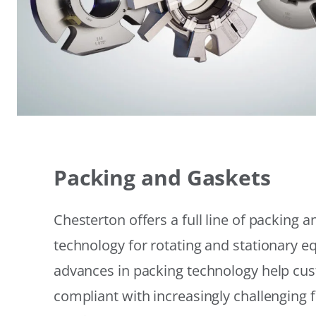
Packing and Gaskets
Chesterton offers a full line of packing 
technology for rotating and stationary 
advances in packing technology help cu
compliant with increasingly challenging 