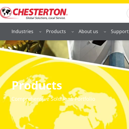
S
Industries
Products
About us
Support
Products
Comprehensive Solutions Portfolio