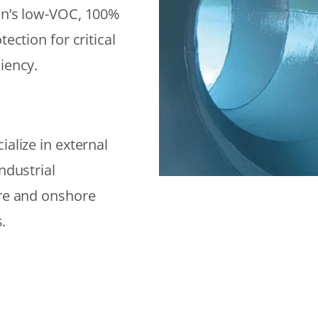
on’s low-VOC, 100%
ection for critical
iency.
alize in external
ndustrial
ore and onshore
.