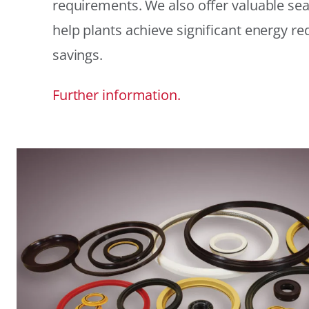
requirements. We also offer valuable sea
help plants achieve significant energy r
savings.
Further information.