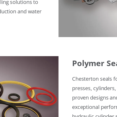
ling solutions to
eduction and water
Polymer Se
Chesterton seals f
presses, cylinders,
proven designs and
exceptional perfor
hydraulic cylinder 