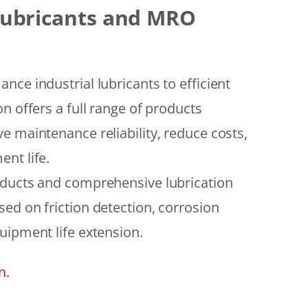
 Lubricants and MRO
ce industrial lubricants to efficient
n offers a full range of products
e maintenance reliability, reduce costs,
nt life.
oducts and comprehensive lubrication
ed on friction detection, corrosion
uipment life extension.
n.