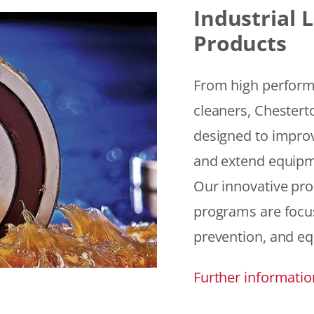
Industrial
Products
From high performan
cleaners, Chesterto
designed to improv
and extend equipme
Our innovative pr
programs are focus
prevention, and eq
Further informatio