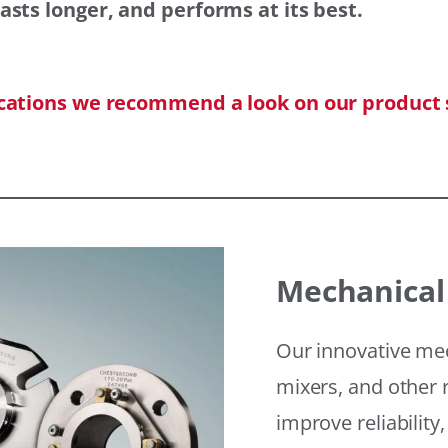
asts longer, and performs at its best.
ications we recommend a look on our product 
Mechanical
Our innovative mec
mixers, and other r
improve reliability