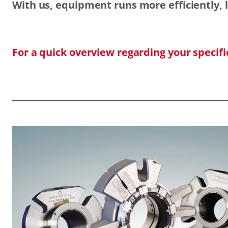
With us, equipment runs more efficiently, l
For a quick overview regarding your specif