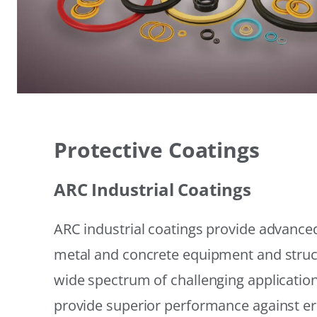
Protective Coatings
ARC Industrial Coatings
ARC industrial coatings provide advanced
metal and concrete equipment and struc
wide spectrum of challenging applicatio
provide superior performance against er