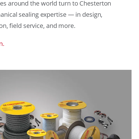
es around the world turn to Chesterton
anical sealing expertise — in design,
ion, field service, and more.
n.