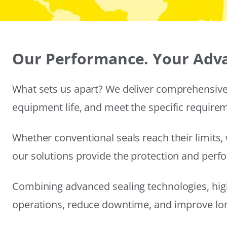
Our Performance. Your Adv
What sets us apart? We deliver comprehensive 
equipment life, and meet the specific require
Whether conventional seals reach their limits, 
our solutions provide the protection and per
Combining advanced sealing technologies, hig
operations, reduce downtime, and improve long