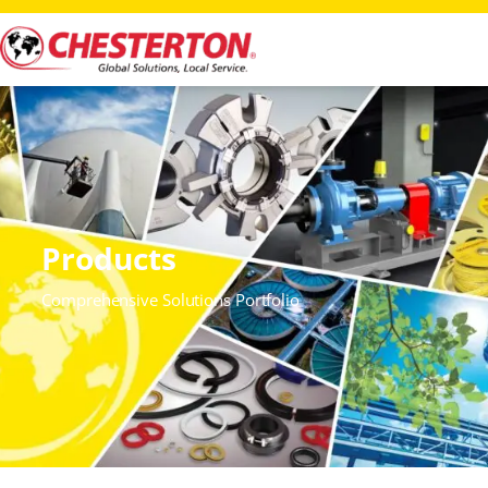
Products
Comprehensive Solutions Portfolio