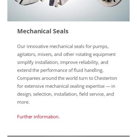
Mechanical Seals
Our innovative mechanical seals for pumps,
agitators, mixers, and other rotating equipment
simplify installation, improve reliability, and
extend the performance of fluid handling.
Companies around the world turn to Chesterton
for extensive mechanical sealing expertise — in
design, selection, installation, field service, and
more.
Further information.