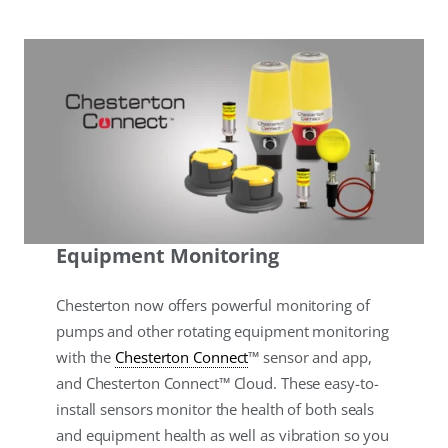
Equipment Monitoring
Chesterton now offers powerful monitoring of
pumps and other rotating equipment monitoring
with the
Chesterton Connect
™ sensor and app,
and Chesterton Connect™ Cloud. These easy-to-
install sensors monitor the health of both seals
and equipment health as well as vibration so you