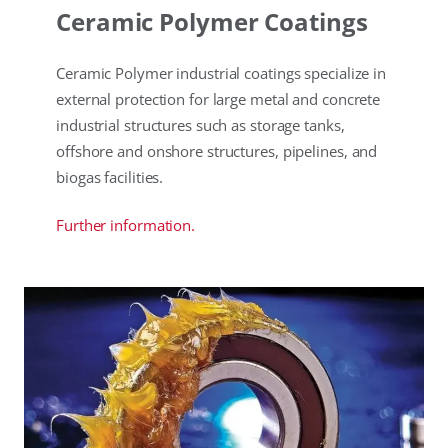
Ceramic Polymer Coatings
Ceramic Polymer industrial coatings specialize in
external protection for large metal and concrete
industrial structures such as storage tanks,
offshore and onshore structures, pipelines, and
biogas facilities.
Further information.