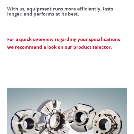
With us, equipment runs more efficiently, lasts
longer, and performs at its best.
For a quick overview regarding your specifications
we recommend a look on our product selector.