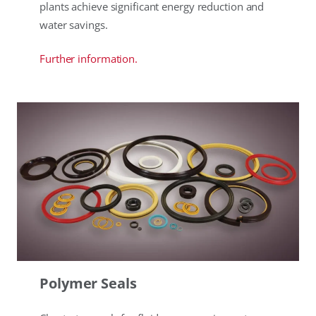
plants achieve significant energy reduction and
water savings.
Further information.
Polymer Seals