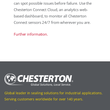
can spot possible issues before failure. Use the
Chesterton Connect Cloud, an analytics web-
based dashboard, to monitor all Chesterton
Connect sensors 24/7 from wherever you are.
Further information.
Global leader in sealing solutions for industrial applications.
Serving customers worldwide for over 140 years.