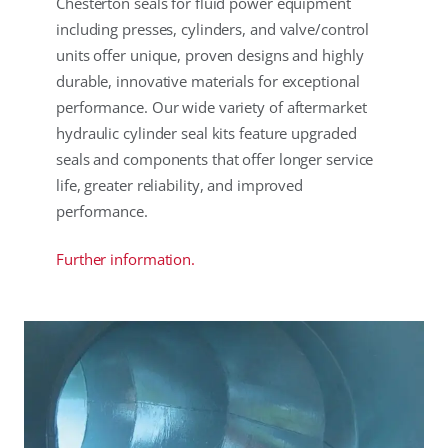
Chesterton seals for fluid power equipment
including presses, cylinders, and valve/control
units offer unique, proven designs and highly
durable, innovative materials for exceptional
performance. Our wide variety of aftermarket
hydraulic cylinder seal kits feature upgraded
seals and components that offer longer service
life, greater reliability, and improved
performance.
Further information.