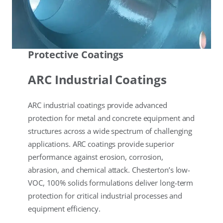
Protective Coatings
ARC Industrial Coatings
ARC industrial coatings provide advanced
protection for metal and concrete equipment and
structures across a wide spectrum of challenging
applications. ARC coatings provide superior
performance against erosion, corrosion,
abrasion, and chemical attack. Chesterton’s low-
VOC, 100% solids formulations deliver long-term
protection for critical industrial processes and
equipment efficiency.