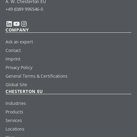
A. W. Chesterton EU
+49 (0)89 996546-0
LinkedIn
YouTube
Instagram
COMPANY
Ask an expert
Contact
Imprint
Privacy Policy
General Terms & Certifications
Global Site
CHESTERTON EU
Industries
Products
Services
Locations