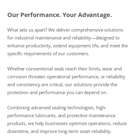
Our Performance. Your Advantage.
What sets us apart? We deliver comprehensive solutions
for industrial maintenance and reliability—designed to
enhance productivity, extend equipment life, and meet the
specific requirements of our customers.
Whether conventional seals reach their limits, wear and
corrosion threaten operational performance, or reliability
and consistency are critical, our solutions provide the
protection and performance you can depend on.
Combining advanced sealing technologies, high-
performance lubricants, and protective maintenance
products, we help businesses optimize operations, reduce
downtime, and improve long-term asset reliability.