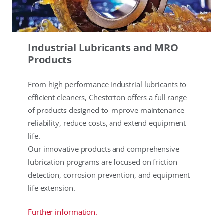
Industrial Lubricants and MRO
Products
From high performance industrial lubricants to
efficient cleaners, Chesterton offers a full range
of products designed to improve maintenance
reliability, reduce costs, and extend equipment
life.
Our innovative products and comprehensive
lubrication programs are focused on friction
detection, corrosion prevention, and equipment
life extension.
Further information.