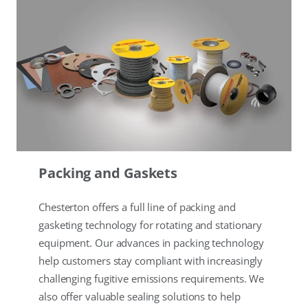
Packing and Gaskets
Chesterton offers a full line of packing and
gasketing technology for rotating and stationary
equipment. Our advances in packing technology
help customers stay compliant with increasingly
challenging fugitive emissions requirements. We
also offer valuable sealing solutions to help