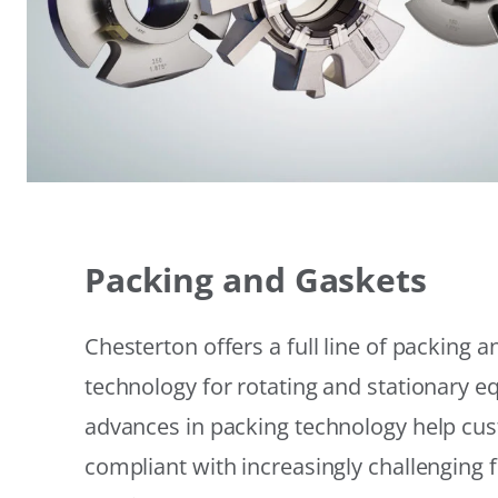
Packing and Gaskets
Chesterton offers a full line of packing 
technology for rotating and stationary 
advances in packing technology help cu
compliant with increasingly challenging 