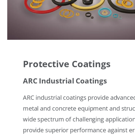
Protective Coatings
ARC Industrial Coatings
ARC industrial coatings provide advanced
metal and concrete equipment and struc
wide spectrum of challenging applicatio
provide superior performance against er