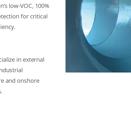
on’s low-VOC, 100%
ection for critical
iency.
alize in external
ndustrial
ore and onshore
.