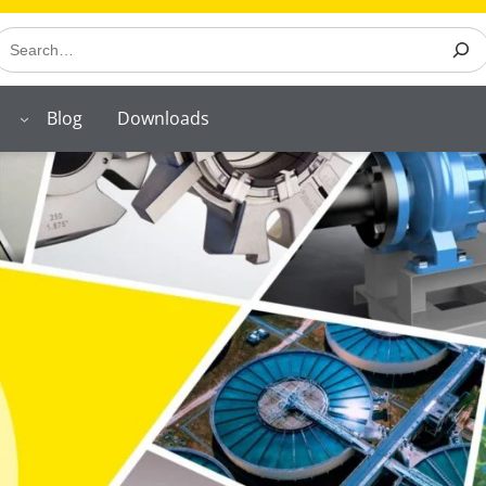
earch
Blog
Downloads