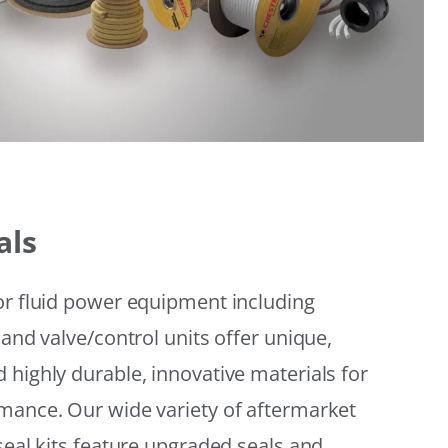
als
or fluid power equipment including
 and valve/control units offer unique,
 highly durable, innovative materials for
mance. Our wide variety of aftermarket
seal kits feature upgraded seals and