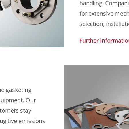
handling. Compani
for extensive mech
selection, installat
Further informatio
and gasketing
equipment. Our
stomers stay
fugitive emissions