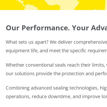
Our Performance. Your Adv
What sets us apart? We deliver comprehensive 
equipment life, and meet the specific require
Whether conventional seals reach their limits, 
our solutions provide the protection and per
Combining advanced sealing technologies, hig
operations, reduce downtime, and improve long