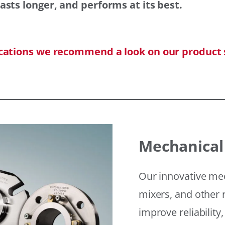
asts longer, and performs at its best.
ications we recommend a look on our product 
Mechanical
Our innovative mec
mixers, and other r
improve reliability