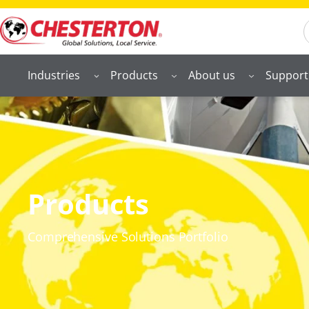
S
Industries
Products
About us
Support
Products
Comprehensive Solutions Portfolio