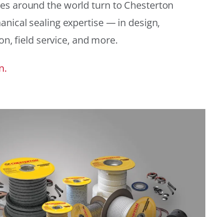
es around the world turn to Chesterton
anical sealing expertise — in design,
ion, field service, and more.
n.