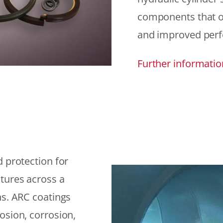
components that offe
and improved per
Further informatio
 protection for
tures across a
ns. ARC coatings
osion, corrosion,