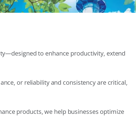
lity—designed to enhance productivity, extend
e, or reliability and consistency are critical,
nance products, we help businesses optimize