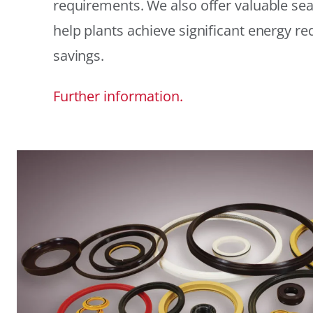
requirements. We also offer valuable sea
help plants achieve significant energy r
savings.
Further information.