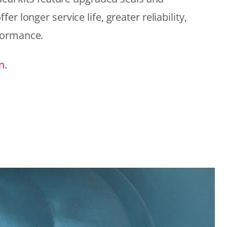
r longer service life, greater reliability,
formance.
n.