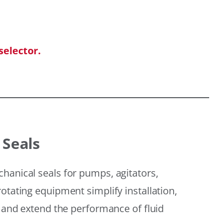
selector.
 Seals
hanical seals for pumps, agitators,
otating equipment simplify installation,
, and extend the performance of fluid