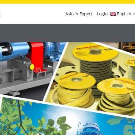
Ask an Expert
Login
English