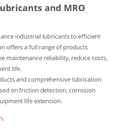
 Lubricants and MRO
ce industrial lubricants to efficient
n offers a full range of products
e maintenance reliability, reduce costs,
nt life.
oducts and comprehensive lubrication
ed on friction detection, corrosion
uipment life extension.
n.