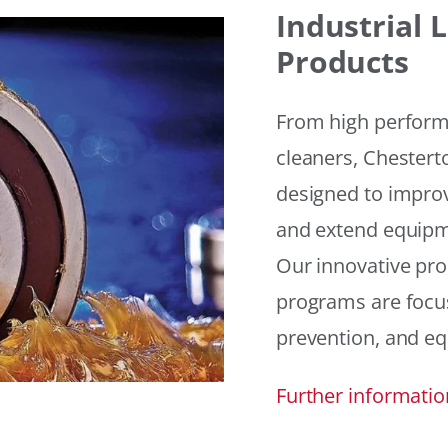
Industrial
Products
From high performan
cleaners, Chesterto
designed to improv
and extend equipme
Our innovative pr
programs are focus
prevention, and eq
Further informatio