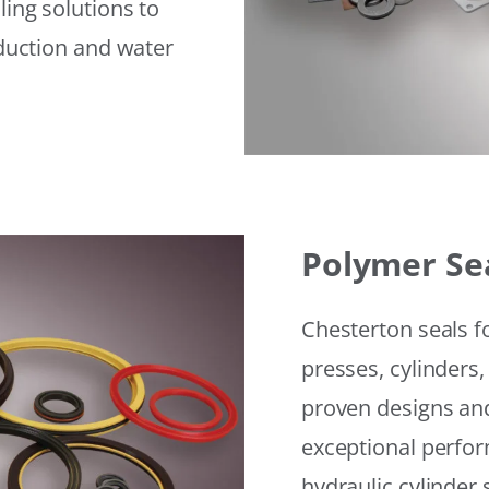
ling solutions to
eduction and water
Polymer Se
Chesterton seals f
presses, cylinders,
proven designs and
exceptional perfor
hydraulic cylinder 