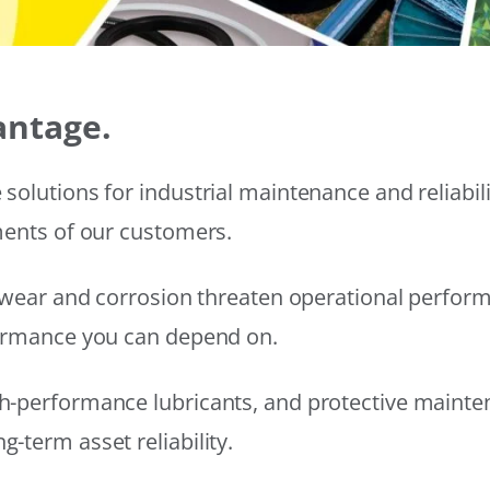
antage.
solutions for industrial maintenance and reliabi
ments of our customers.
wear and corrosion threaten operational performanc
formance you can depend on.
h-performance lubricants, and protective mainte
-term asset reliability.