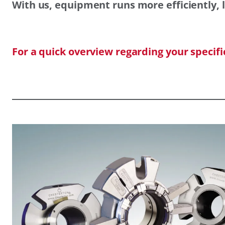
With us, equipment runs more efficiently, l
For a quick overview regarding your specif