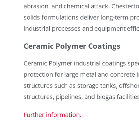
abrasion, and chemical attack. Chestert
solids formulations deliver long-term prot
industrial processes and equipment effic
Ceramic Polymer Coatings
Ceramic Polymer industrial coatings speci
protection for large metal and concrete i
structures such as storage tanks, offsh
structures, pipelines, and biogas facilities
Further information.