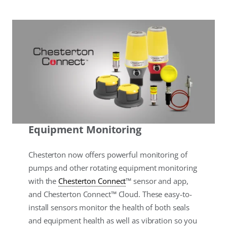
Equipment Monitoring
Chesterton now offers powerful monitoring of
pumps and other rotating equipment monitoring
with the
Chesterton Connect
™ sensor and app,
and Chesterton Connect™ Cloud. These easy-to-
install sensors monitor the health of both seals
and equipment health as well as vibration so you