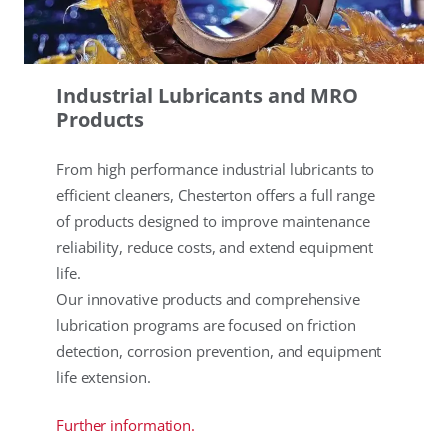
Industrial Lubricants and MRO
Products
From high performance industrial lubricants to
efficient cleaners, Chesterton offers a full range
of products designed to improve maintenance
reliability, reduce costs, and extend equipment
life.
Our innovative products and comprehensive
lubrication programs are focused on friction
detection, corrosion prevention, and equipment
life extension.
Further information.