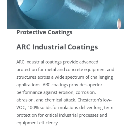
Protective Coatings
ARC Industrial Coatings
ARC industrial coatings provide advanced
protection for metal and concrete equipment and
structures across a wide spectrum of challenging
applications. ARC coatings provide superior
performance against erosion, corrosion,
abrasion, and chemical attack. Chesterton’s low-
VOC, 100% solids formulations deliver long-term
protection for critical industrial processes and
equipment efficiency.