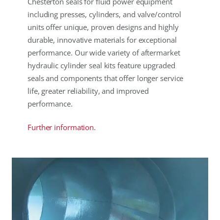
Chesterton seals for fluid power equipment
including presses, cylinders, and valve/control
units offer unique, proven designs and highly
durable, innovative materials for exceptional
performance. Our wide variety of aftermarket
hydraulic cylinder seal kits feature upgraded
seals and components that offer longer service
life, greater reliability, and improved
performance.
Further information.