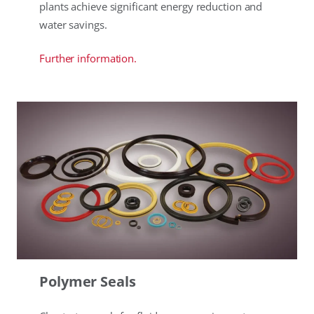
plants achieve significant energy reduction and
water savings.
Further information.
Polymer Seals