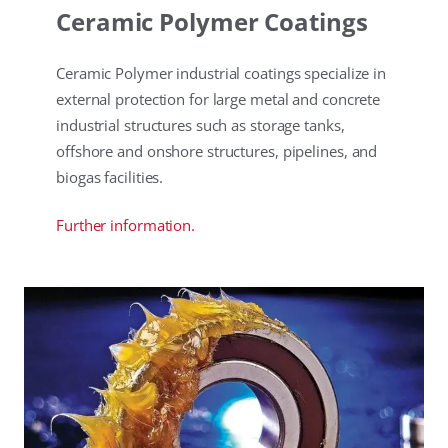
Ceramic Polymer Coatings
Ceramic Polymer industrial coatings specialize in
external protection for large metal and concrete
industrial structures such as storage tanks,
offshore and onshore structures, pipelines, and
biogas facilities.
Further information.