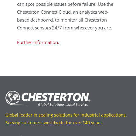
can spot possible issues before failure. Use the
Chesterton Connect Cloud, an analytics web-
based dashboard, to monitor all Chesterton
Connect sensors 24/7 from wherever you are.
Further information.
Global leader in sealing solutions for industrial applications.
Serving customers worldwide for over 140 years.