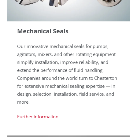
Mechanical Seals
Our innovative mechanical seals for pumps,
agitators, mixers, and other rotating equipment
simplify installation, improve reliability, and
extend the performance of fluid handling.
Companies around the world turn to Chesterton
for extensive mechanical sealing expertise — in
design, selection, installation, field service, and
more.
Further information.