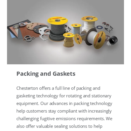
Packing and Gaskets
Chesterton offers a full line of packing and
gasketing technology for rotating and stationary
equipment. Our advances in packing technology
help customers stay compliant with increasingly
challenging fugitive emissions requirements. We
also offer valuable sealing solutions to help