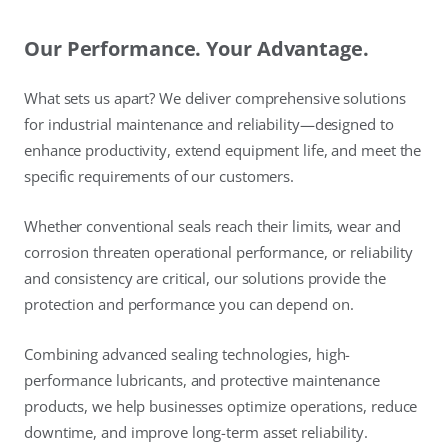
Our Performance. Your Advantage.
What sets us apart? We deliver comprehensive solutions
for industrial maintenance and reliability—designed to
enhance productivity, extend equipment life, and meet the
specific requirements of our customers.
Whether conventional seals reach their limits, wear and
corrosion threaten operational performance, or reliability
and consistency are critical, our solutions provide the
protection and performance you can depend on.
Combining advanced sealing technologies, high-
performance lubricants, and protective maintenance
products, we help businesses optimize operations, reduce
downtime, and improve long-term asset reliability.