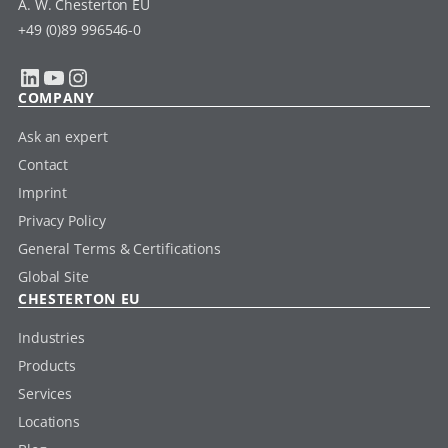
A. W. Chesterton EU
+49 (0)89 996546-0
LinkedIn
YouTube
Instagram
COMPANY
Ask an expert
Contact
Imprint
Privacy Policy
General Terms & Certifications
Global Site
CHESTERTON EU
Industries
Products
Services
Locations