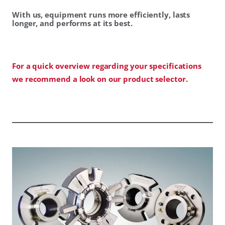
With us, equipment runs more efficiently, lasts
longer, and performs at its best.
For a quick overview regarding your specifications
we recommend a look on our product selector.