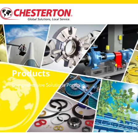
Products
Comprehensive Solutions Portfolio