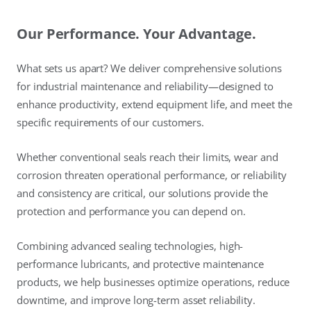
Our Performance. Your Advantage.
What sets us apart? We deliver comprehensive solutions
for industrial maintenance and reliability—designed to
enhance productivity, extend equipment life, and meet the
specific requirements of our customers.
Whether conventional seals reach their limits, wear and
corrosion threaten operational performance, or reliability
and consistency are critical, our solutions provide the
protection and performance you can depend on.
Combining advanced sealing technologies, high-
performance lubricants, and protective maintenance
products, we help businesses optimize operations, reduce
downtime, and improve long-term asset reliability.