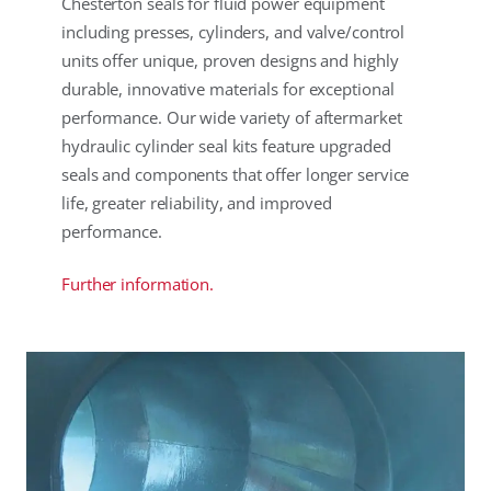
Chesterton seals for fluid power equipment
including presses, cylinders, and valve/control
units offer unique, proven designs and highly
durable, innovative materials for exceptional
performance. Our wide variety of aftermarket
hydraulic cylinder seal kits feature upgraded
seals and components that offer longer service
life, greater reliability, and improved
performance.
Further information.