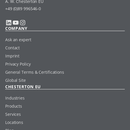
A. W. Chesterton EU
+49 (0)89 996546-0
LinkedIn
YouTube
Instagram
COMPANY
Ask an expert
Contact
Imprint
Privacy Policy
General Terms & Certifications
Global Site
CHESTERTON EU
Industries
Products
Services
Locations