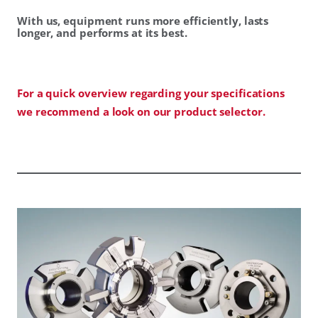
With us, equipment runs more efficiently, lasts
longer, and performs at its best.
For a quick overview regarding your specifications
we recommend a look on our product selector.