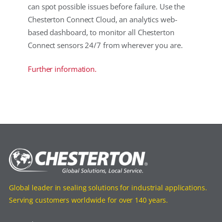
can spot possible issues before failure. Use the
Chesterton Connect Cloud, an analytics web-
based dashboard, to monitor all Chesterton
Connect sensors 24/7 from wherever you are.
Further information.
Global leader in sealing solutions for industrial applications.
Serving customers worldwide for over 140 years.