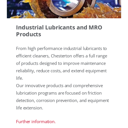
Industrial Lubricants and MRO
Products
From high performance industrial lubricants to
efficient cleaners, Chesterton offers a full range
of products designed to improve maintenance
reliability, reduce costs, and extend equipment
life.
Our innovative products and comprehensive
lubrication programs are focused on friction
detection, corrosion prevention, and equipment
life extension.
Further information.