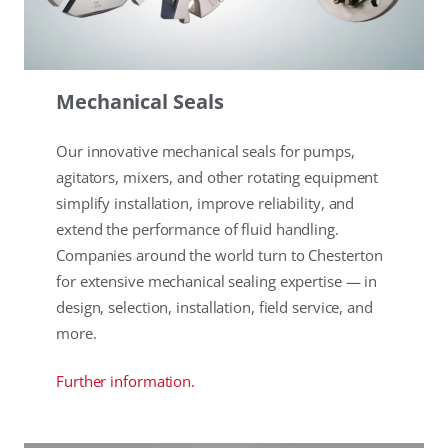
Mechanical Seals
Our innovative mechanical seals for pumps,
agitators, mixers, and other rotating equipment
simplify installation, improve reliability, and
extend the performance of fluid handling.
Companies around the world turn to Chesterton
for extensive mechanical sealing expertise — in
design, selection, installation, field service, and
more.
Further information.