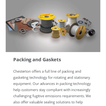
Packing and Gaskets
Chesterton offers a full line of packing and
gasketing technology for rotating and stationary
equipment. Our advances in packing technology
help customers stay compliant with increasingly
challenging fugitive emissions requirements. We
also offer valuable sealing solutions to help