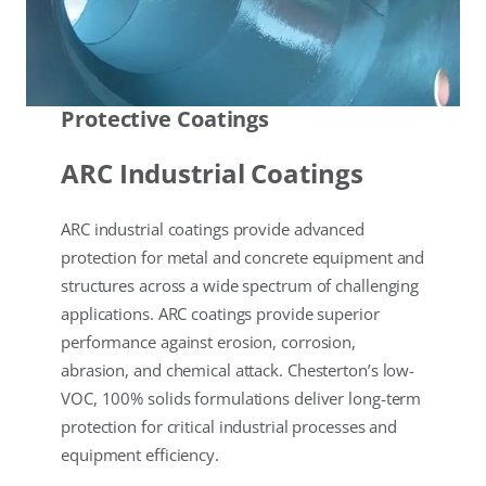
Protective Coatings
ARC Industrial Coatings
ARC industrial coatings provide advanced
protection for metal and concrete equipment and
structures across a wide spectrum of challenging
applications. ARC coatings provide superior
performance against erosion, corrosion,
abrasion, and chemical attack. Chesterton’s low-
VOC, 100% solids formulations deliver long-term
protection for critical industrial processes and
equipment efficiency.