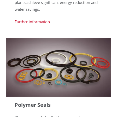
plants achieve significant energy reduction and
water savings.
Further information.
Polymer Seals