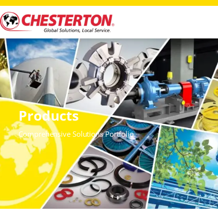
Products
Comprehensive Solutions Portfolio