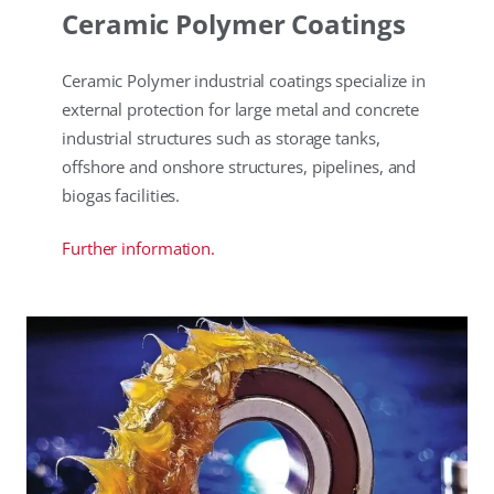
Ceramic Polymer Coatings
Ceramic Polymer industrial coatings specialize in
external protection for large metal and concrete
industrial structures such as storage tanks,
offshore and onshore structures, pipelines, and
biogas facilities.
Further information.