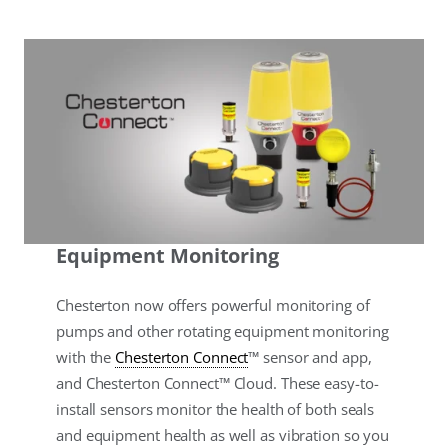
Equipment Monitoring
Chesterton now offers powerful monitoring of
pumps and other rotating equipment monitoring
with the
Chesterton Connect
™ sensor and app,
and Chesterton Connect™ Cloud. These easy-to-
install sensors monitor the health of both seals
and equipment health as well as vibration so you