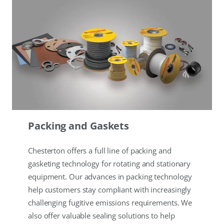
Packing and Gaskets
Chesterton offers a full line of packing and
gasketing technology for rotating and stationary
equipment. Our advances in packing technology
help customers stay compliant with increasingly
challenging fugitive emissions requirements. We
also offer valuable sealing solutions to help