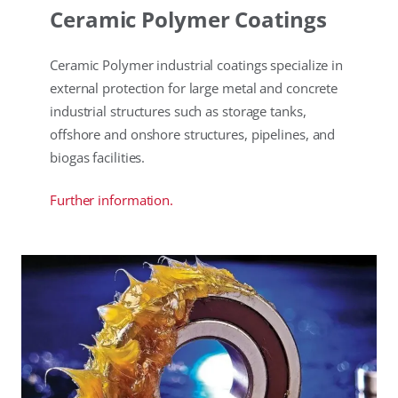
Ceramic Polymer Coatings
Ceramic Polymer industrial coatings specialize in
external protection for large metal and concrete
industrial structures such as storage tanks,
offshore and onshore structures, pipelines, and
biogas facilities.
Further information.