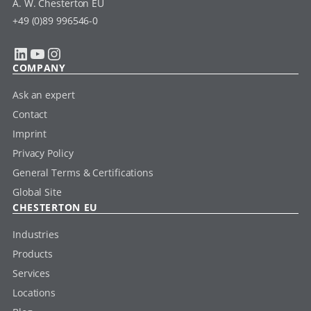
A. W. Chesterton EU
+49 (0)89 996546-0
LinkedIn
YouTube
Instagram
COMPANY
Ask an expert
Contact
Imprint
Privacy Policy
General Terms & Certifications
Global Site
CHESTERTON EU
Industries
Products
Services
Locations