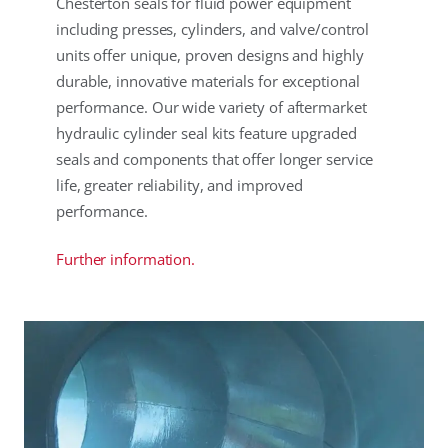
Chesterton seals for fluid power equipment
including presses, cylinders, and valve/control
units offer unique, proven designs and highly
durable, innovative materials for exceptional
performance. Our wide variety of aftermarket
hydraulic cylinder seal kits feature upgraded
seals and components that offer longer service
life, greater reliability, and improved
performance.
Further information.