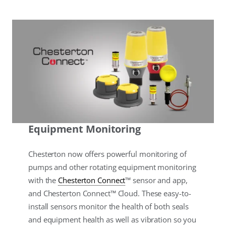
Equipment Monitoring
Chesterton now offers powerful monitoring of
pumps and other rotating equipment monitoring
with the
Chesterton Connect
™ sensor and app,
and Chesterton Connect™ Cloud. These easy-to-
install sensors monitor the health of both seals
and equipment health as well as vibration so you