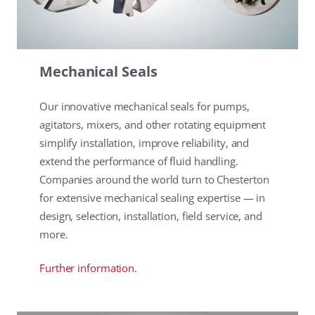
Mechanical Seals
Our innovative mechanical seals for pumps,
agitators, mixers, and other rotating equipment
simplify installation, improve reliability, and
extend the performance of fluid handling.
Companies around the world turn to Chesterton
for extensive mechanical sealing expertise — in
design, selection, installation, field service, and
more.
Further information.