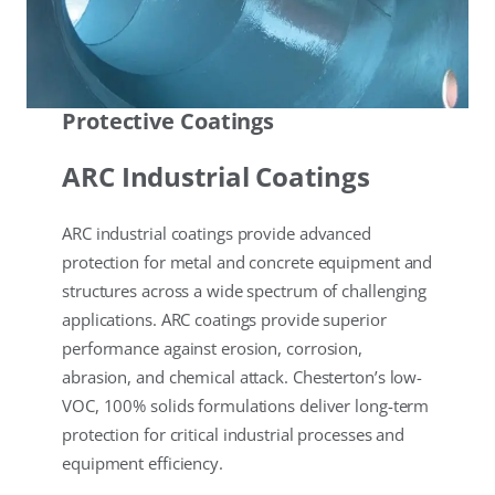
Protective Coatings
ARC Industrial Coatings
ARC industrial coatings provide advanced
protection for metal and concrete equipment and
structures across a wide spectrum of challenging
applications. ARC coatings provide superior
performance against erosion, corrosion,
abrasion, and chemical attack. Chesterton’s low-
VOC, 100% solids formulations deliver long-term
protection for critical industrial processes and
equipment efficiency.