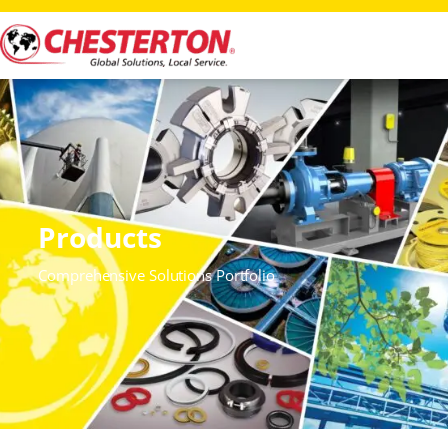
Products
Comprehensive Solutions Portfolio