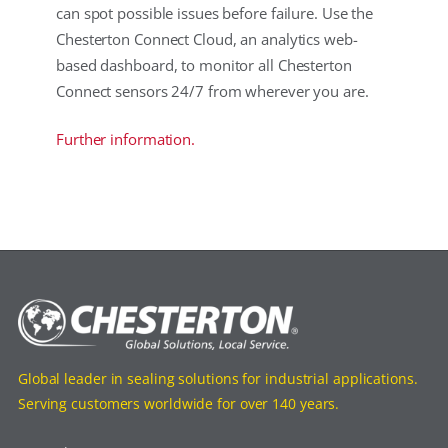
can spot possible issues before failure. Use the
Chesterton Connect Cloud, an analytics web-
based dashboard, to monitor all Chesterton
Connect sensors 24/7 from wherever you are.
Further information.
Global leader in sealing solutions for industrial applications.
Serving customers worldwide for over 140 years.