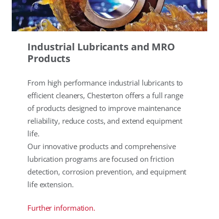
Industrial Lubricants and MRO
Products
From high performance industrial lubricants to
efficient cleaners, Chesterton offers a full range
of products designed to improve maintenance
reliability, reduce costs, and extend equipment
life.
Our innovative products and comprehensive
lubrication programs are focused on friction
detection, corrosion prevention, and equipment
life extension.
Further information.