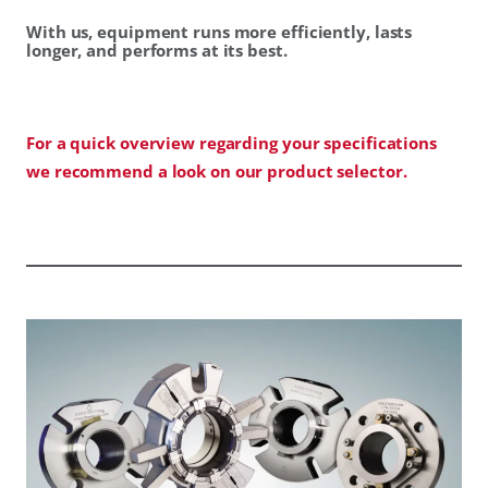
With us, equipment runs more efficiently, lasts
longer, and performs at its best.
For a quick overview regarding your specifications
we recommend a look on our product selector.