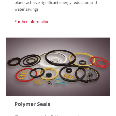
plants achieve significant energy reduction and
water savings.
Further information.
Polymer Seals