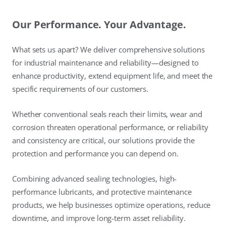
Our Performance. Your Advantage.
What sets us apart? We deliver comprehensive solutions
for industrial maintenance and reliability—designed to
enhance productivity, extend equipment life, and meet the
specific requirements of our customers.
Whether conventional seals reach their limits, wear and
corrosion threaten operational performance, or reliability
and consistency are critical, our solutions provide the
protection and performance you can depend on.
Combining advanced sealing technologies, high-
performance lubricants, and protective maintenance
products, we help businesses optimize operations, reduce
downtime, and improve long-term asset reliability.