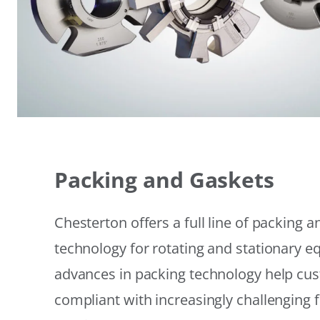
Packing and Gaskets
Chesterton offers a full line of packing 
technology for rotating and stationary 
advances in packing technology help cu
compliant with increasingly challenging 