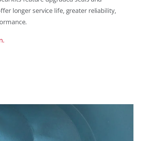
r longer service life, greater reliability,
formance.
n.