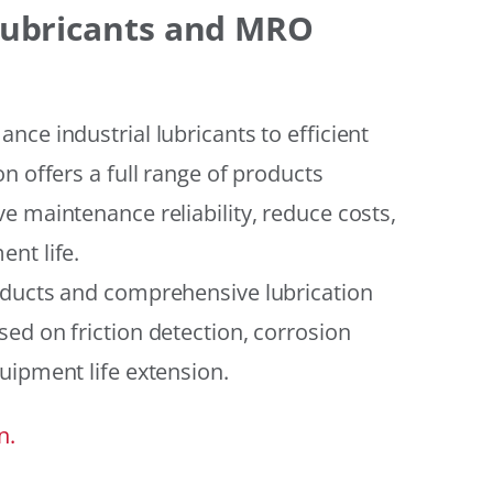
 Lubricants and MRO
ce industrial lubricants to efficient
n offers a full range of products
e maintenance reliability, reduce costs,
nt life.
oducts and comprehensive lubrication
ed on friction detection, corrosion
uipment life extension.
n.