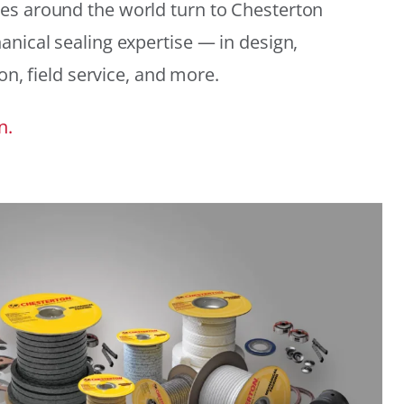
es around the world turn to Chesterton
anical sealing expertise — in design,
ion, field service, and more.
n.