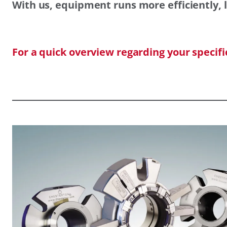
With us, equipment runs more efficiently, l
For a quick overview regarding your specif