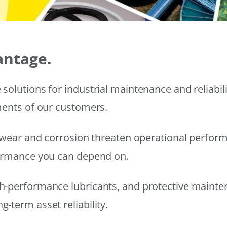
antage.
solutions for industrial maintenance and reliabi
ments of our customers.
wear and corrosion threaten operational performanc
formance you can depend on.
h-performance lubricants, and protective mainte
-term asset reliability.