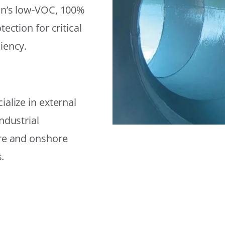
on’s low-VOC, 100%
ection for critical
iency.
alize in external
ndustrial
ore and onshore
.