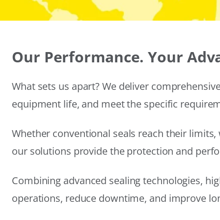
Our Performance. Your Adv
What sets us apart? We deliver comprehensive 
equipment life, and meet the specific require
Whether conventional seals reach their limits, 
our solutions provide the protection and per
Combining advanced sealing technologies, hig
operations, reduce downtime, and improve long