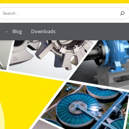
earch
Blog
Downloads