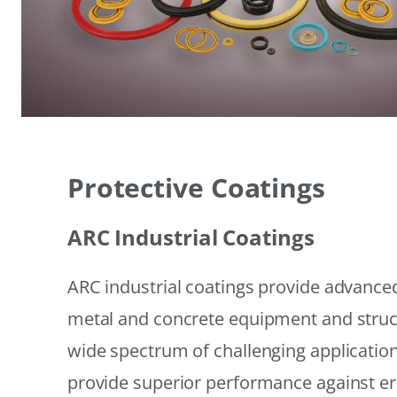
Protective Coatings
ARC Industrial Coatings
ARC industrial coatings provide advanced
metal and concrete equipment and struc
wide spectrum of challenging applicatio
provide superior performance against er