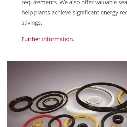
requirements. We also offer valuable sea
help plants achieve significant energy r
savings.
Further information.