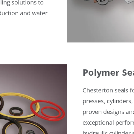
ling solutions to
eduction and water
Polymer Se
Chesterton seals f
presses, cylinders,
proven designs and
exceptional perfor
hydraulic cylinder 