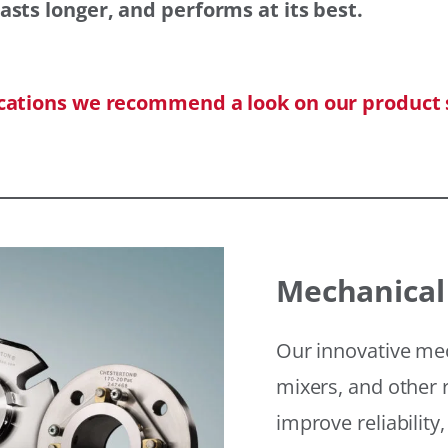
asts longer, and performs at its best.
ications we recommend a look on our product 
Mechanical
Our innovative mec
mixers, and other r
improve reliability