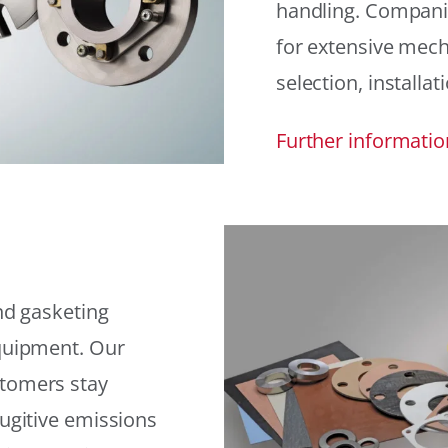
handling. Compani
for extensive mech
selection, installat
Further informatio
and gasketing
equipment. Our
stomers stay
fugitive emissions