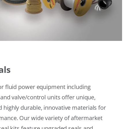
als
or fluid power equipment including
 and valve/control units offer unique,
 highly durable, innovative materials for
mance. Our wide variety of aftermarket
seal kits feature upgraded seals and