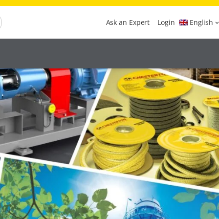
Ask an Expert
Login
English