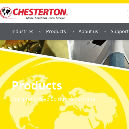
S
Industries
Products
About us
Support
Products
Comprehensive Solutions Portfolio