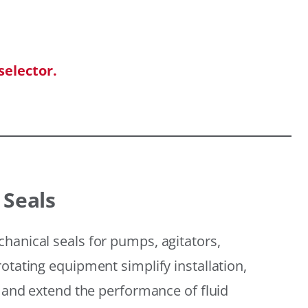
selector.
 Seals
hanical seals for pumps, agitators,
otating equipment simplify installation,
, and extend the performance of fluid