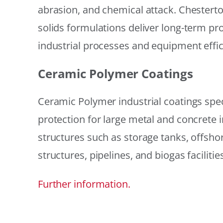
abrasion, and chemical attack. Chestert
solids formulations deliver long-term prot
industrial processes and equipment effic
Ceramic Polymer Coatings
Ceramic Polymer industrial coatings speci
protection for large metal and concrete i
structures such as storage tanks, offsh
structures, pipelines, and biogas facilities
Further information.