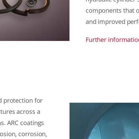
components that offe
and improved per
Further informatio
 protection for
tures across a
ns. ARC coatings
osion, corrosion,