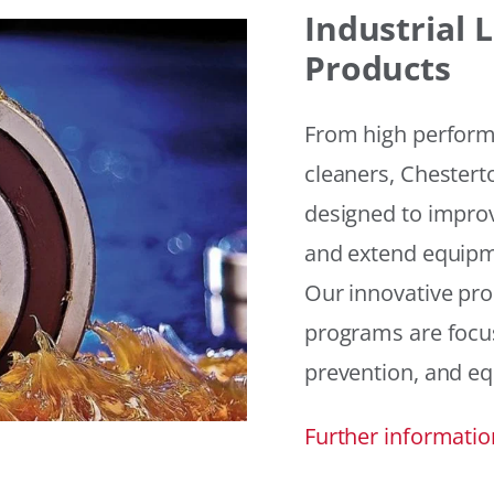
Industrial
Products
From high performan
cleaners, Chesterto
designed to improv
and extend equipme
Our innovative pr
programs are focus
prevention, and eq
Further informatio