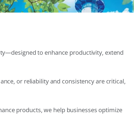
lity—designed to enhance productivity, extend
e, or reliability and consistency are critical,
nance products, we help businesses optimize