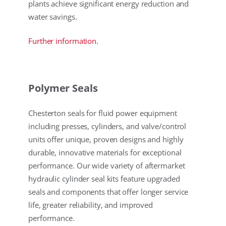
plants achieve significant energy reduction and
water savings.
Further information.
Polymer Seals
Chesterton seals for fluid power equipment
including presses, cylinders, and valve/control
units offer unique, proven designs and highly
durable, innovative materials for exceptional
performance. Our wide variety of aftermarket
hydraulic cylinder seal kits feature upgraded
seals and components that offer longer service
life, greater reliability, and improved
performance.