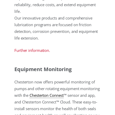
reliability, reduce costs, and extend equipment
life.
Our innovative products and comprehensive
lubrication programs are focused on friction
detection, corrosion prevention, and equipment
life extension.
Further information.
Equipment Monitoring
Chesterton now offers powerful monitoring of
pumps and other rotating equipment monitoring
with the
Chesterton Connect
™ sensor and app,
and Chesterton Connect™ Cloud. These easy-to-
install sensors monitor the health of both seals