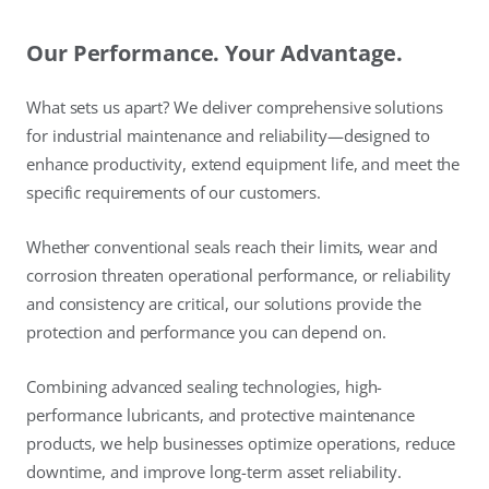
Our Performance. Your Advantage.
What sets us apart? We deliver comprehensive solutions
for industrial maintenance and reliability—designed to
enhance productivity, extend equipment life, and meet the
specific requirements of our customers.
Whether conventional seals reach their limits, wear and
corrosion threaten operational performance, or reliability
and consistency are critical, our solutions provide the
protection and performance you can depend on.
Combining advanced sealing technologies, high-
performance lubricants, and protective maintenance
products, we help businesses optimize operations, reduce
downtime, and improve long-term asset reliability.