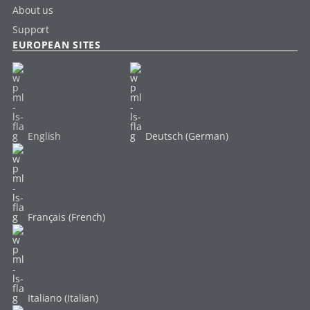
About us
Support
EUROPEAN SITES
English
Deutsch (German)
Français (French)
Italiano (Italian)