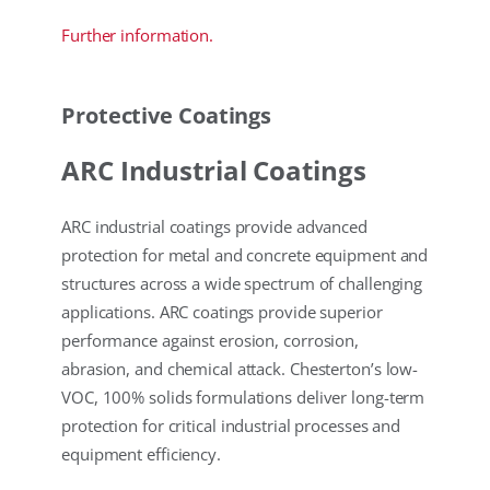
Further information.
Protective Coatings
ARC Industrial Coatings
ARC industrial coatings provide advanced
protection for metal and concrete equipment and
structures across a wide spectrum of challenging
applications. ARC coatings provide superior
performance against erosion, corrosion,
abrasion, and chemical attack. Chesterton’s low-
VOC, 100% solids formulations deliver long-term
protection for critical industrial processes and
equipment efficiency.