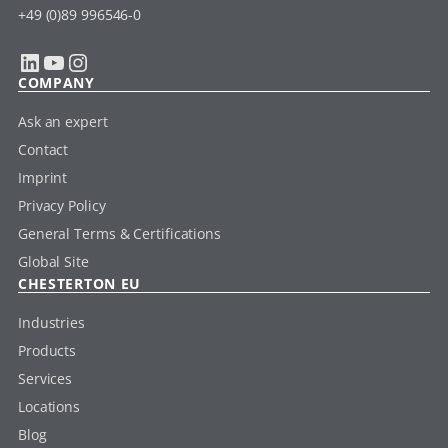
+49 (0)89 996546-0
LinkedIn
YouTube
Instagram
COMPANY
Ask an expert
Contact
Imprint
Privacy Policy
General Terms & Certifications
Global Site
CHESTERTON EU
Industries
Products
Services
Locations
Blog