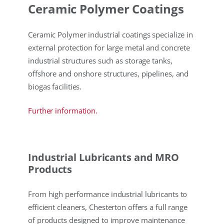
Ceramic Polymer Coatings
Ceramic Polymer industrial coatings specialize in
external protection for large metal and concrete
industrial structures such as storage tanks,
offshore and onshore structures, pipelines, and
biogas facilities.
Further information.
Industrial Lubricants and MRO
Products
From high performance industrial lubricants to
efficient cleaners, Chesterton offers a full range
of products designed to improve maintenance