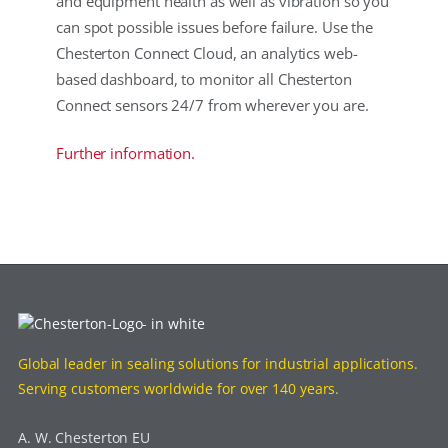
and equipment health as well as vibration so you
can spot possible issues before failure. Use the
Chesterton Connect Cloud, an analytics web-
based dashboard, to monitor all Chesterton
Connect sensors 24/7 from wherever you are.
Further information.
Global leader in sealing solutions for industrial applications.
Serving customers worldwide for over 140 years.
A. W. Chesterton EU