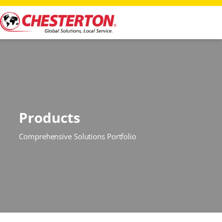
Products
Comprehensive Solutions Portfolio