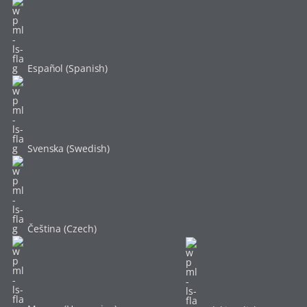
Español (Spanish)
Svenska (Swedish)
Čeština (Czech)