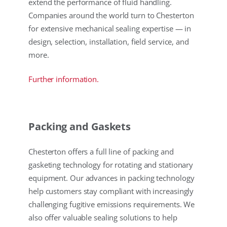
extend the performance of fluid handling.
Companies around the world turn to Chesterton
for extensive mechanical sealing expertise — in
design, selection, installation, field service, and
more.
Further information.
Packing and Gaskets
Chesterton offers a full line of packing and
gasketing technology for rotating and stationary
equipment. Our advances in packing technology
help customers stay compliant with increasingly
challenging fugitive emissions requirements. We
also offer valuable sealing solutions to help