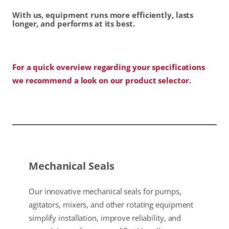
With us, equipment runs more efficiently, lasts
longer, and performs at its best.
For a quick overview regarding your specifications
we recommend a look on our product selector.
Mechanical Seals
Our innovative mechanical seals for pumps,
agitators, mixers, and other rotating equipment
simplify installation, improve reliability, and