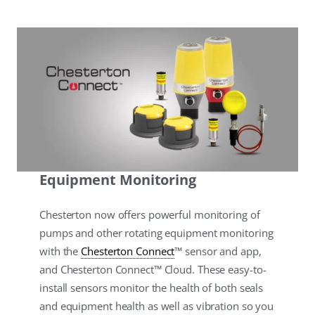
Equipment Monitoring
Chesterton now offers powerful monitoring of
pumps and other rotating equipment monitoring
with the
Chesterton Connect
™ sensor and app,
and Chesterton Connect™ Cloud. These easy-to-
install sensors monitor the health of both seals
and equipment health as well as vibration so you