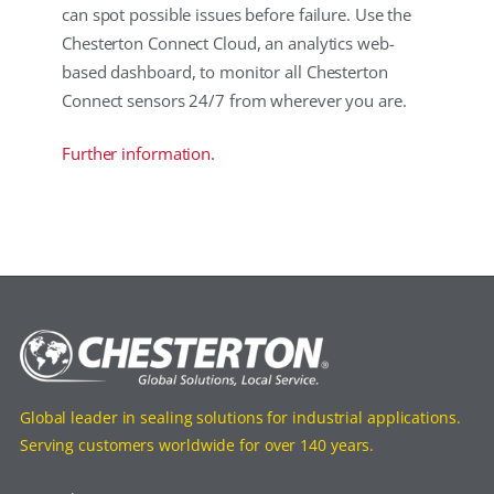
can spot possible issues before failure. Use the
Chesterton Connect Cloud, an analytics web-
based dashboard, to monitor all Chesterton
Connect sensors 24/7 from wherever you are.
Further information.
Global leader in sealing solutions for industrial applications.
Serving customers worldwide for over 140 years.