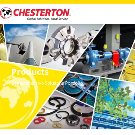
Products
Comprehensive Solutions Portfolio