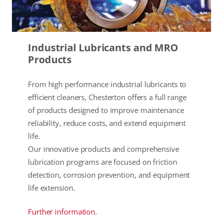
Industrial Lubricants and MRO
Products
From high performance industrial lubricants to
efficient cleaners, Chesterton offers a full range
of products designed to improve maintenance
reliability, reduce costs, and extend equipment
life.
Our innovative products and comprehensive
lubrication programs are focused on friction
detection, corrosion prevention, and equipment
life extension.
Further information.