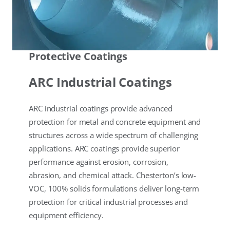
Protective Coatings
ARC Industrial Coatings
ARC industrial coatings provide advanced
protection for metal and concrete equipment and
structures across a wide spectrum of challenging
applications. ARC coatings provide superior
performance against erosion, corrosion,
abrasion, and chemical attack. Chesterton’s low-
VOC, 100% solids formulations deliver long-term
protection for critical industrial processes and
equipment efficiency.