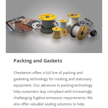
Packing and Gaskets
Chesterton offers a full line of packing and
gasketing technology for rotating and stationary
equipment. Our advances in packing technology
help customers stay compliant with increasingly
challenging fugitive emissions requirements. We
also offer valuable sealing solutions to help