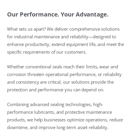
Our Performance. Your Advantage.
What sets us apart? We deliver comprehensive solutions
for industrial maintenance and reliability—designed to
enhance productivity, extend equipment life, and meet the
specific requirements of our customers.
Whether conventional seals reach their limits, wear and
corrosion threaten operational performance, or reliability
and consistency are critical, our solutions provide the
protection and performance you can depend on.
Combining advanced sealing technologies, high-
performance lubricants, and protective maintenance
products, we help businesses optimize operations, reduce
downtime, and improve long-term asset reliability.