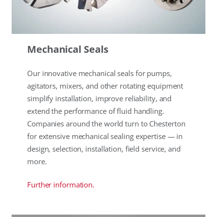
Mechanical Seals
Our innovative mechanical seals for pumps,
agitators, mixers, and other rotating equipment
simplify installation, improve reliability, and
extend the performance of fluid handling.
Companies around the world turn to Chesterton
for extensive mechanical sealing expertise — in
design, selection, installation, field service, and
more.
Further information.