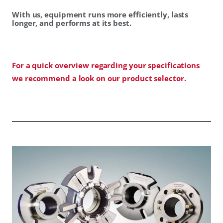
With us, equipment runs more efficiently, lasts
longer, and performs at its best.
For a quick overview regarding your specifications
we recommend a look on our product selector.