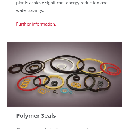
plants achieve significant energy reduction and
water savings.
Further information.
Polymer Seals