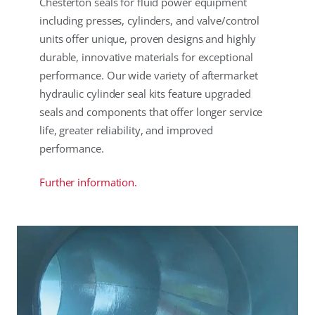
Chesterton seals for fluid power equipment
including presses, cylinders, and valve/control
units offer unique, proven designs and highly
durable, innovative materials for exceptional
performance. Our wide variety of aftermarket
hydraulic cylinder seal kits feature upgraded
seals and components that offer longer service
life, greater reliability, and improved
performance.
Further information.