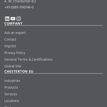
A. W. Chesterton EU
+49 (0)89 996546-0
LinkedIn
YouTube
Instagram
COMPANY
Ask an expert
Contact
Imprint
Privacy Policy
General Terms & Certifications
Global Site
CHESTERTON EU
Industries
Products
Services
Locations