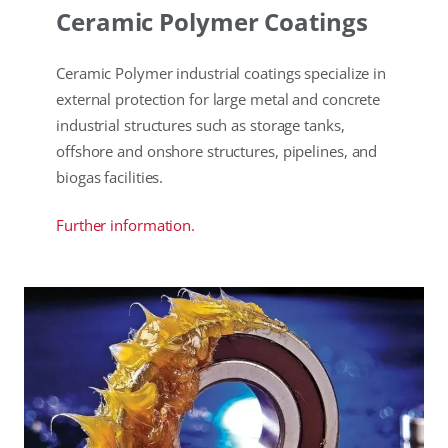
Ceramic Polymer Coatings
Ceramic Polymer industrial coatings specialize in
external protection for large metal and concrete
industrial structures such as storage tanks,
offshore and onshore structures, pipelines, and
biogas facilities.
Further information.