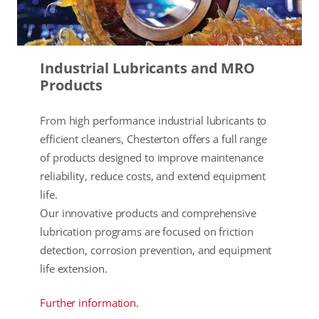
Industrial Lubricants and MRO
Products
From high performance industrial lubricants to
efficient cleaners, Chesterton offers a full range
of products designed to improve maintenance
reliability, reduce costs, and extend equipment
life.
Our innovative products and comprehensive
lubrication programs are focused on friction
detection, corrosion prevention, and equipment
life extension.
Further information.