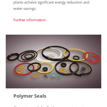
plants achieve significant energy reduction and
water savings.
Further information.
Polymer Seals