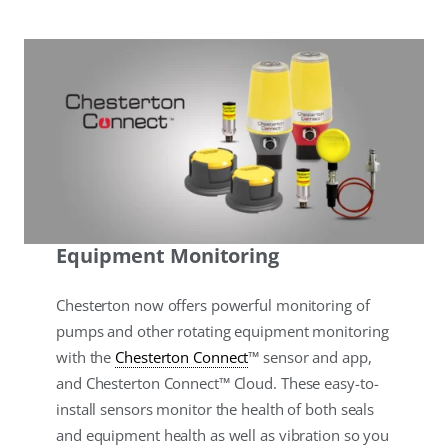
Equipment Monitoring
Chesterton now offers powerful monitoring of
pumps and other rotating equipment monitoring
with the
Chesterton Connect
™ sensor and app,
and Chesterton Connect™ Cloud. These easy-to-
install sensors monitor the health of both seals
and equipment health as well as vibration so you