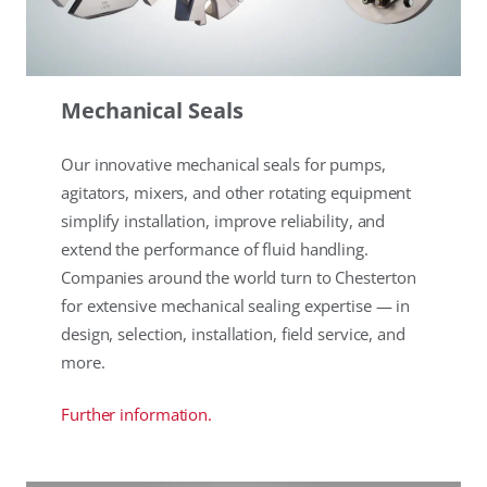
Mechanical Seals
Our innovative mechanical seals for pumps,
agitators, mixers, and other rotating equipment
simplify installation, improve reliability, and
extend the performance of fluid handling.
Companies around the world turn to Chesterton
for extensive mechanical sealing expertise — in
design, selection, installation, field service, and
more.
Further information.