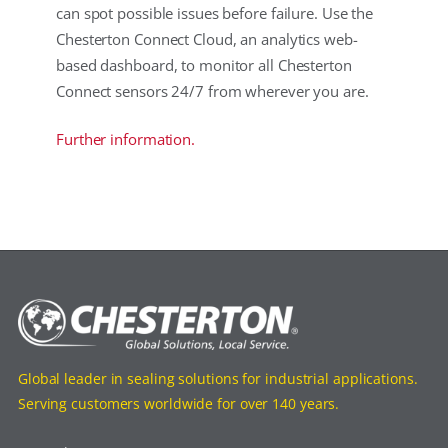
can spot possible issues before failure. Use the
Chesterton Connect Cloud, an analytics web-
based dashboard, to monitor all Chesterton
Connect sensors 24/7 from wherever you are.
Further information.
Global leader in sealing solutions for industrial applications.
Serving customers worldwide for over 140 years.