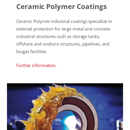
Ceramic Polymer Coatings
Ceramic Polymer industrial coatings specialize in
external protection for large metal and concrete
industrial structures such as storage tanks,
offshore and onshore structures, pipelines, and
biogas facilities.
Further information.