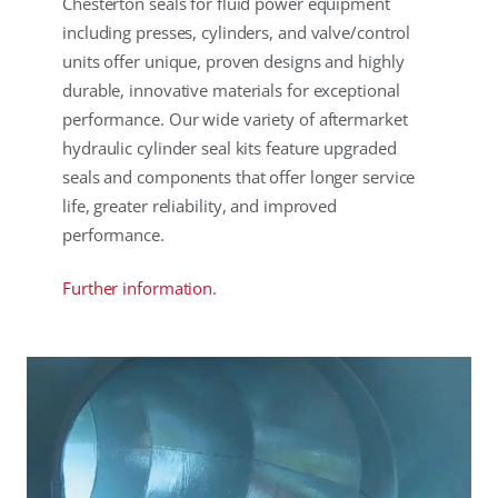
Chesterton seals for fluid power equipment
including presses, cylinders, and valve/control
units offer unique, proven designs and highly
durable, innovative materials for exceptional
performance. Our wide variety of aftermarket
hydraulic cylinder seal kits feature upgraded
seals and components that offer longer service
life, greater reliability, and improved
performance.
Further information.