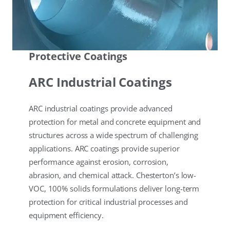
Protective Coatings
ARC Industrial Coatings
ARC industrial coatings provide advanced
protection for metal and concrete equipment and
structures across a wide spectrum of challenging
applications. ARC coatings provide superior
performance against erosion, corrosion,
abrasion, and chemical attack. Chesterton’s low-
VOC, 100% solids formulations deliver long-term
protection for critical industrial processes and
equipment efficiency.