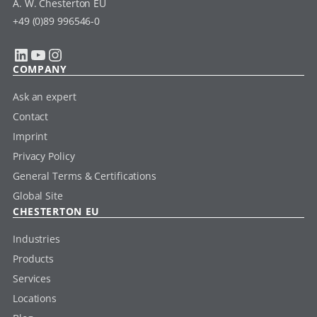
A. W. Chesterton EU
+49 (0)89 996546-0
LinkedIn
YouTube
Instagram
COMPANY
Ask an expert
Contact
Imprint
Privacy Policy
General Terms & Certifications
Global Site
CHESTERTON EU
Industries
Products
Services
Locations