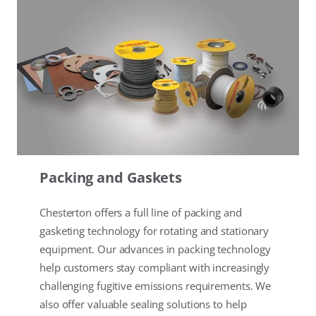
Packing and Gaskets
Chesterton offers a full line of packing and
gasketing technology for rotating and stationary
equipment. Our advances in packing technology
help customers stay compliant with increasingly
challenging fugitive emissions requirements. We
also offer valuable sealing solutions to help