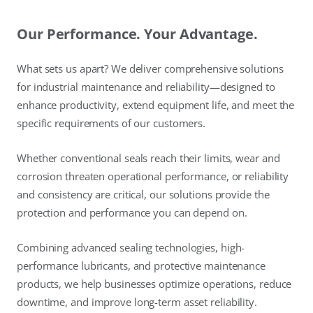
Our Performance. Your Advantage.
What sets us apart? We deliver comprehensive solutions
for industrial maintenance and reliability—designed to
enhance productivity, extend equipment life, and meet the
specific requirements of our customers.
Whether conventional seals reach their limits, wear and
corrosion threaten operational performance, or reliability
and consistency are critical, our solutions provide the
protection and performance you can depend on.
Combining advanced sealing technologies, high-
performance lubricants, and protective maintenance
products, we help businesses optimize operations, reduce
downtime, and improve long-term asset reliability.