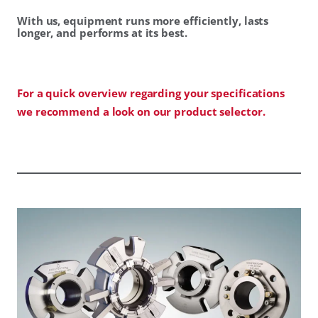
With us, equipment runs more efficiently, lasts
longer, and performs at its best.
For a quick overview regarding your specifications
we recommend a look on our product selector.