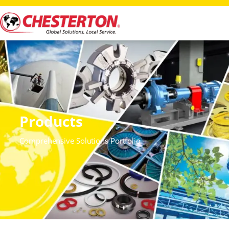
Products
Comprehensive Solutions Portfolio