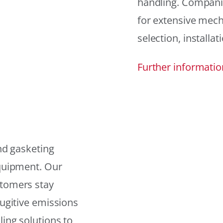
handling. Compani
for extensive mech
selection, installat
Further informatio
and gasketing
equipment. Our
stomers stay
fugitive emissions
ling solutions to