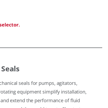
selector.
 Seals
hanical seals for pumps, agitators,
otating equipment simplify installation,
, and extend the performance of fluid