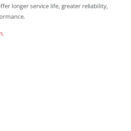
r longer service life, greater reliability,
formance.
n.