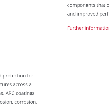
components that offe
and improved per
Further informatio
 protection for
tures across a
ns. ARC coatings
osion, corrosion,