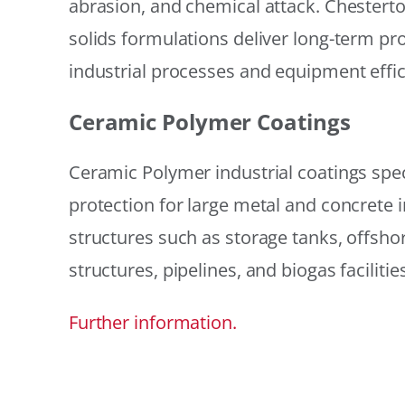
abrasion, and chemical attack. Chestert
solids formulations deliver long-term prot
industrial processes and equipment effic
Ceramic Polymer Coatings
Ceramic Polymer industrial coatings speci
protection for large metal and concrete i
structures such as storage tanks, offsh
structures, pipelines, and biogas facilities
Further information.