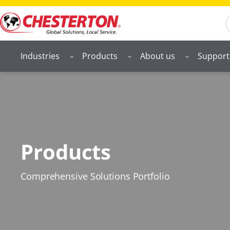
S
Industries
Products
About us
Support
Products
Comprehensive Solutions Portfolio