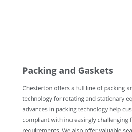
Packing and Gaskets
Chesterton offers a full line of packing 
technology for rotating and stationary 
advances in packing technology help cu
compliant with increasingly challenging 
requirements. We also offer valuable sea