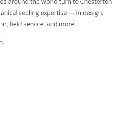
es around the world turn to Chesterton
anical sealing expertise — in design,
ion, field service, and more.
n.