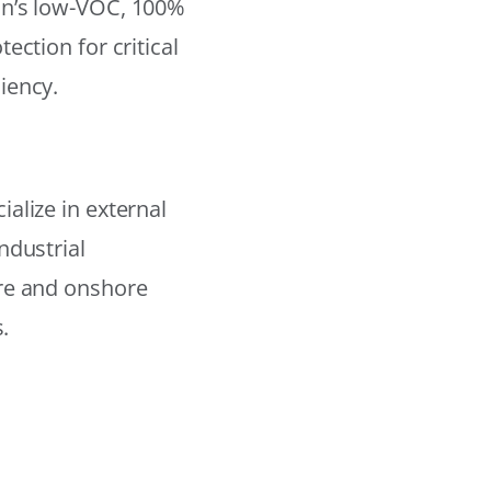
on’s low-VOC, 100%
ection for critical
iency.
alize in external
ndustrial
ore and onshore
.