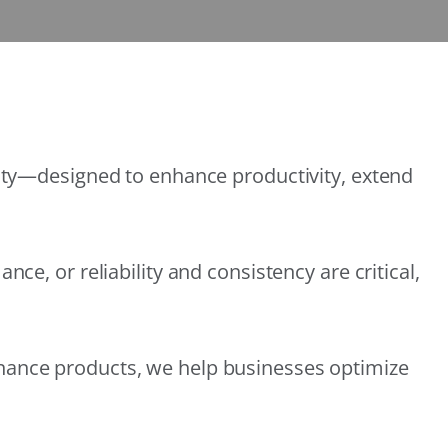
lity—designed to enhance productivity, extend
e, or reliability and consistency are critical,
nance products, we help businesses optimize