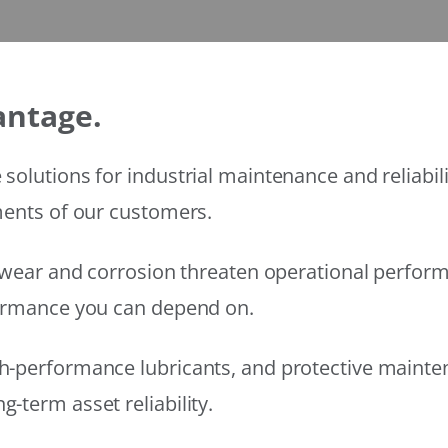
antage.
solutions for industrial maintenance and reliabi
ments of our customers.
wear and corrosion threaten operational performanc
formance you can depend on.
h-performance lubricants, and protective mainte
-term asset reliability.