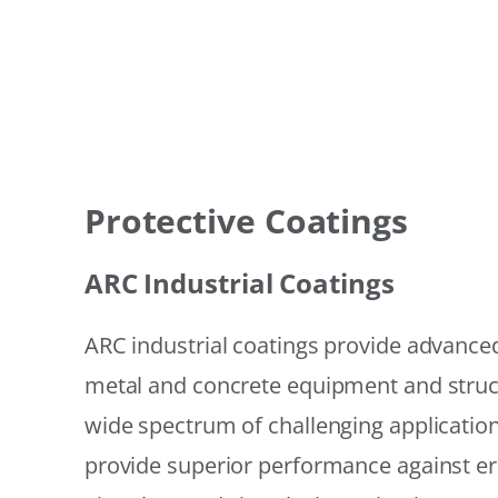
Protective Coatings
ARC Industrial Coatings
ARC industrial coatings provide advanced
metal and concrete equipment and struc
wide spectrum of challenging applicatio
provide superior performance against er