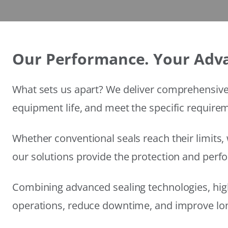
Our Performance. Your Adv
What sets us apart? We deliver comprehensive 
equipment life, and meet the specific require
Whether conventional seals reach their limits, 
our solutions provide the protection and per
Combining advanced sealing technologies, hig
operations, reduce downtime, and improve long