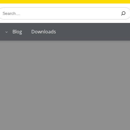
earch
Blog
Downloads