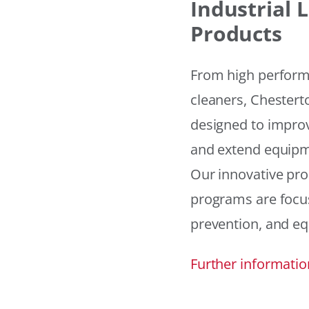
Industrial
Products
From high performan
cleaners, Chesterto
designed to improv
and extend equipme
Our innovative pr
programs are focus
prevention, and eq
Further informatio