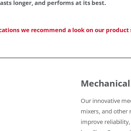
asts longer, and performs at its best.
ications we recommend a look on our product 
Mechanical
Our innovative mec
mixers, and other r
improve reliability