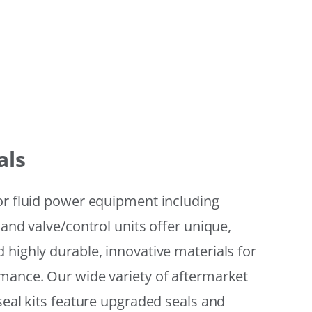
als
or fluid power equipment including
 and valve/control units offer unique,
 highly durable, innovative materials for
mance. Our wide variety of aftermarket
seal kits feature upgraded seals and