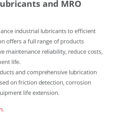
 Lubricants and MRO
ce industrial lubricants to efficient
n offers a full range of products
e maintenance reliability, reduce costs,
nt life.
oducts and comprehensive lubrication
ed on friction detection, corrosion
uipment life extension.
n.