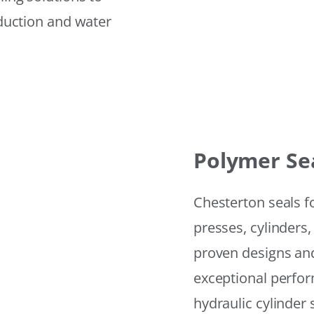
eduction and water
Polymer Se
Chesterton seals f
presses, cylinders,
proven designs and
exceptional perfor
hydraulic cylinder 