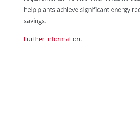
help plants achieve significant energy r
savings.
Further information.