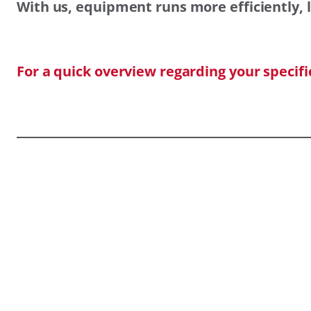
With us, equipment runs more efficiently, l
For a quick overview regarding your specif