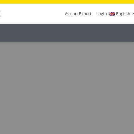
Ask an Expert
Login
English