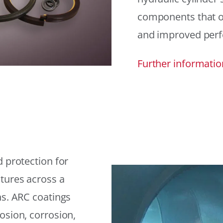
components that offe
and improved per
Further informatio
 protection for
tures across a
ns. ARC coatings
osion, corrosion,