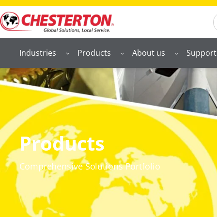
S
Industries
Products
About us
Support
Products
Comprehensive Solutions Portfolio