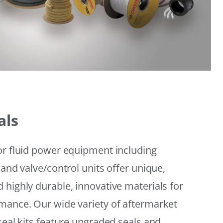
als
or fluid power equipment including
 and valve/control units offer unique,
 highly durable, innovative materials for
mance. Our wide variety of aftermarket
seal kits feature upgraded seals and