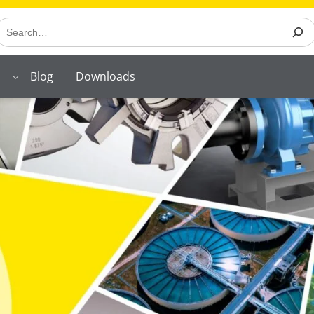
earch
Blog
Downloads