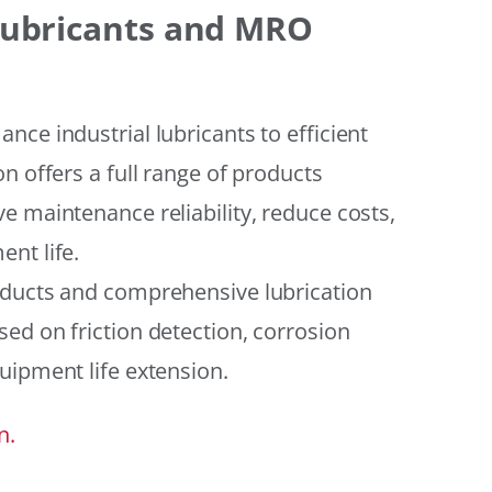
 Lubricants and MRO
ce industrial lubricants to efficient
n offers a full range of products
e maintenance reliability, reduce costs,
nt life.
oducts and comprehensive lubrication
ed on friction detection, corrosion
uipment life extension.
n.