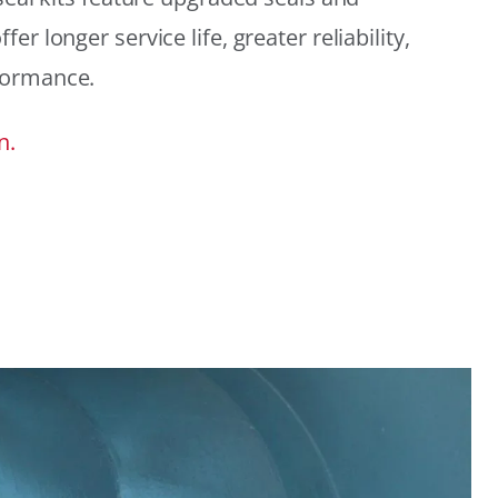
r longer service life, greater reliability,
formance.
n.