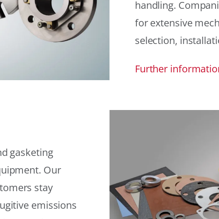
handling. Compani
for extensive mech
selection, installat
Further informatio
and gasketing
equipment. Our
stomers stay
fugitive emissions