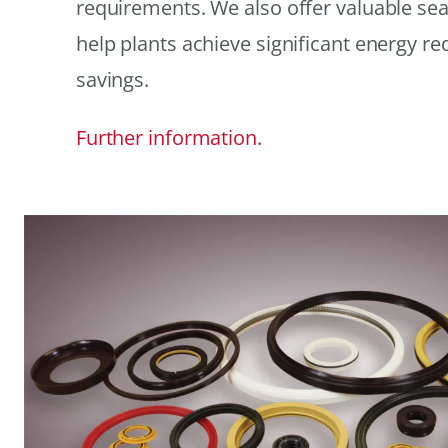
requirements. We also offer valuable sea
help plants achieve significant energy r
savings.
Further information.