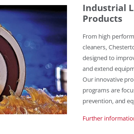
Industrial
Products
From high performan
cleaners, Chesterto
designed to improv
and extend equipme
Our innovative pr
programs are focus
prevention, and eq
Further informatio