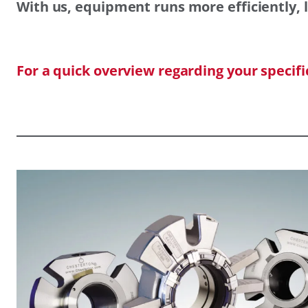
With us, equipment runs more efficiently, l
For a quick overview regarding your specif