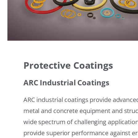
Protective Coatings
ARC Industrial Coatings
ARC industrial coatings provide advanced
metal and concrete equipment and struc
wide spectrum of challenging applicatio
provide superior performance against er