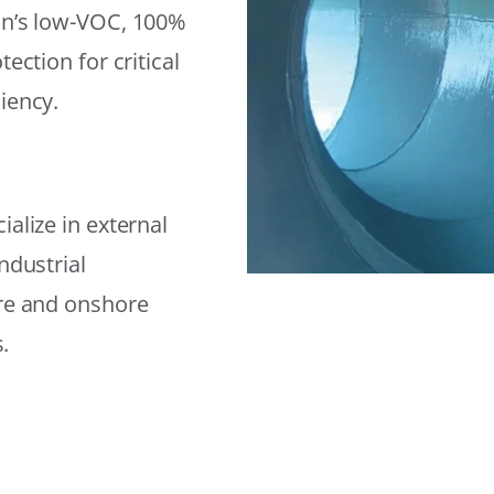
on’s low-VOC, 100%
ection for critical
iency.
alize in external
ndustrial
ore and onshore
.