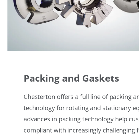
Packing and Gaskets
Chesterton offers a full line of packing 
technology for rotating and stationary 
advances in packing technology help cu
compliant with increasingly challenging 