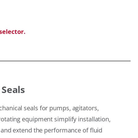
selector.
 Seals
hanical seals for pumps, agitators,
otating equipment simplify installation,
, and extend the performance of fluid