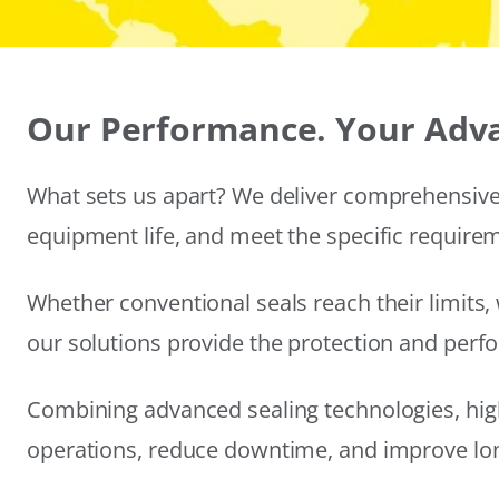
Our Performance. Your Adv
What sets us apart? We deliver comprehensive 
equipment life, and meet the specific require
Whether conventional seals reach their limits, 
our solutions provide the protection and per
Combining advanced sealing technologies, hig
operations, reduce downtime, and improve long