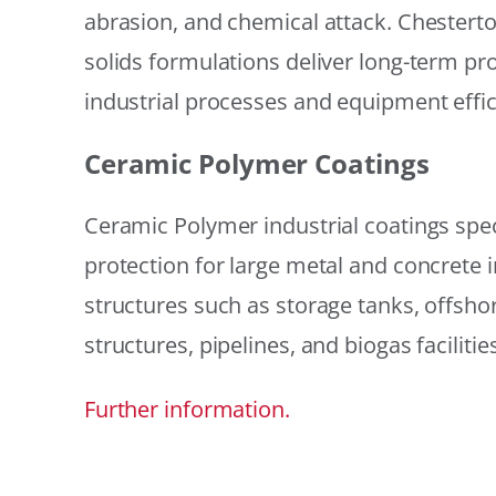
abrasion, and chemical attack. Chestert
solids formulations deliver long-term prot
industrial processes and equipment effic
Ceramic Polymer Coatings
Ceramic Polymer industrial coatings speci
protection for large metal and concrete i
structures such as storage tanks, offsh
structures, pipelines, and biogas facilities
Further information.