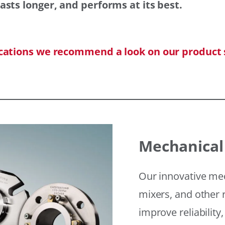
asts longer, and performs at its best.
ications we recommend a look on our product 
Mechanical
Our innovative mec
mixers, and other r
improve reliability