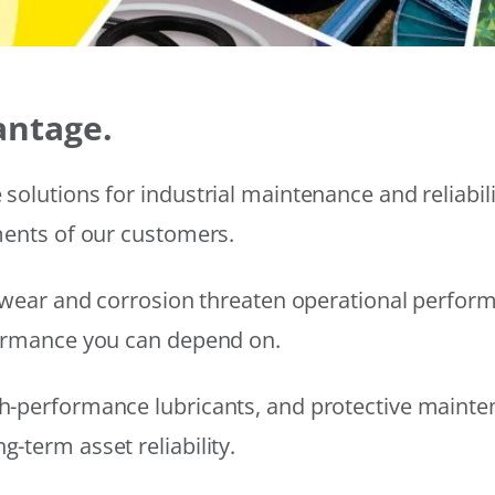
antage.
solutions for industrial maintenance and reliabi
ments of our customers.
wear and corrosion threaten operational performanc
formance you can depend on.
h-performance lubricants, and protective mainte
-term asset reliability.