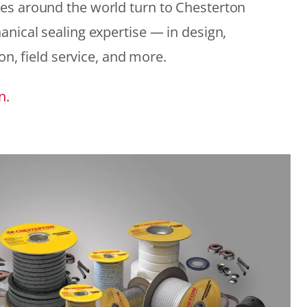
es around the world turn to Chesterton
anical sealing expertise — in design,
ion, field service, and more.
n.