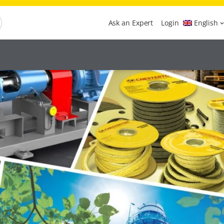
Ask an Expert
Login
English