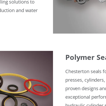
ling solutions to
eduction and water
Polymer Se
Chesterton seals f
presses, cylinders,
proven designs and
exceptional perfor
hydraulic cylinder 