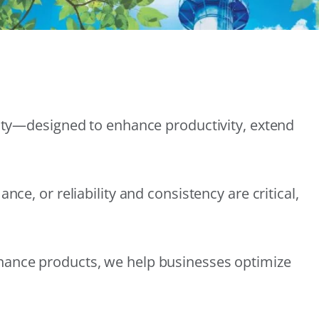
lity—designed to enhance productivity, extend
e, or reliability and consistency are critical,
nance products, we help businesses optimize