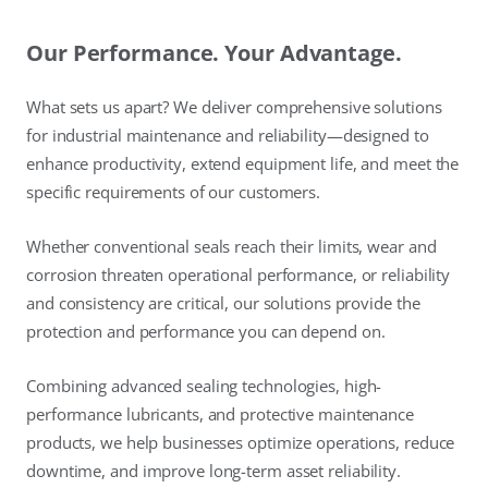
Our Performance. Your Advantage.
What sets us apart? We deliver comprehensive solutions
for industrial maintenance and reliability—designed to
enhance productivity, extend equipment life, and meet the
specific requirements of our customers.
Whether conventional seals reach their limits, wear and
corrosion threaten operational performance, or reliability
and consistency are critical, our solutions provide the
protection and performance you can depend on.
Combining advanced sealing technologies, high-
performance lubricants, and protective maintenance
products, we help businesses optimize operations, reduce
downtime, and improve long-term asset reliability.