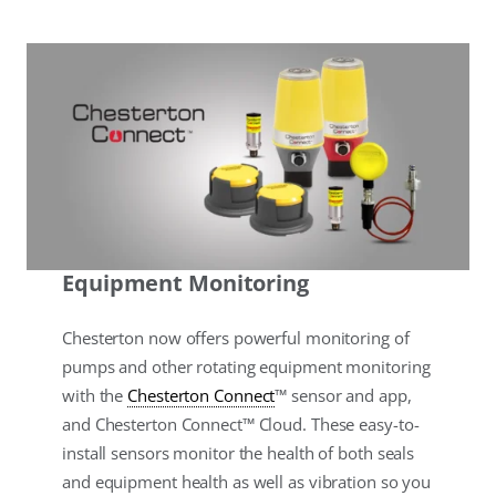
Equipment Monitoring
Chesterton now offers powerful monitoring of
pumps and other rotating equipment monitoring
with the
Chesterton Connect
™ sensor and app,
and Chesterton Connect™ Cloud. These easy-to-
install sensors monitor the health of both seals
and equipment health as well as vibration so you