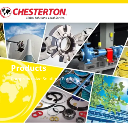
Products
Comprehensive Solutions Portfolio