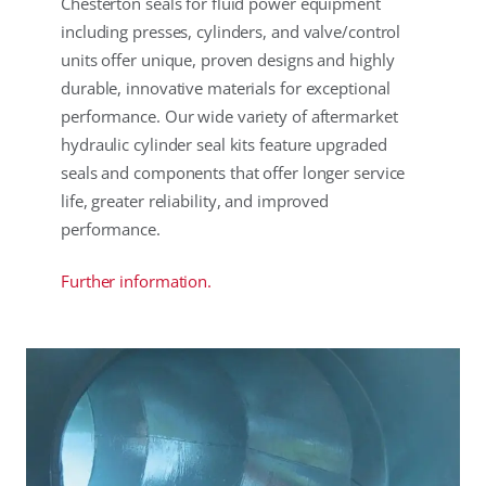
Chesterton seals for fluid power equipment
including presses, cylinders, and valve/control
units offer unique, proven designs and highly
durable, innovative materials for exceptional
performance. Our wide variety of aftermarket
hydraulic cylinder seal kits feature upgraded
seals and components that offer longer service
life, greater reliability, and improved
performance.
Further information.