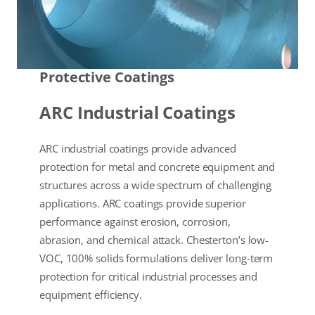
Protective Coatings
ARC Industrial Coatings
ARC industrial coatings provide advanced
protection for metal and concrete equipment and
structures across a wide spectrum of challenging
applications. ARC coatings provide superior
performance against erosion, corrosion,
abrasion, and chemical attack. Chesterton’s low-
VOC, 100% solids formulations deliver long-term
protection for critical industrial processes and
equipment efficiency.