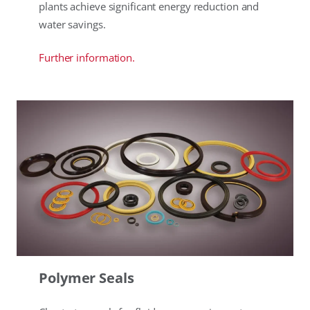
plants achieve significant energy reduction and
water savings.
Further information.
Polymer Seals