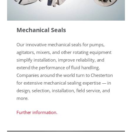
Mechanical Seals
Our innovative mechanical seals for pumps,
agitators, mixers, and other rotating equipment
simplify installation, improve reliability, and
extend the performance of fluid handling.
Companies around the world turn to Chesterton
for extensive mechanical sealing expertise — in
design, selection, installation, field service, and
more.
Further information.