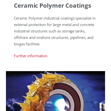
Ceramic Polymer Coatings
Ceramic Polymer industrial coatings specialize in
external protection for large metal and concrete
industrial structures such as storage tanks,
offshore and onshore structures, pipelines, and
biogas facilities.
Further information.