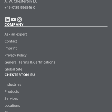
A. W. Chesterton EU
+49 (0)89 996546-0
LinkedIn
YouTube
Instagram
COMPANY
Ask an expert
Contact
Imprint
Privacy Policy
General Terms & Certifications
Global Site
CHESTERTON EU
Industries
Products
Services
Locations