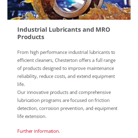
Industrial Lubricants and MRO
Products
From high performance industrial lubricants to
efficient cleaners, Chesterton offers a full range
of products designed to improve maintenance
reliability, reduce costs, and extend equipment
life.
Our innovative products and comprehensive
lubrication programs are focused on friction
detection, corrosion prevention, and equipment
life extension.
Further information.