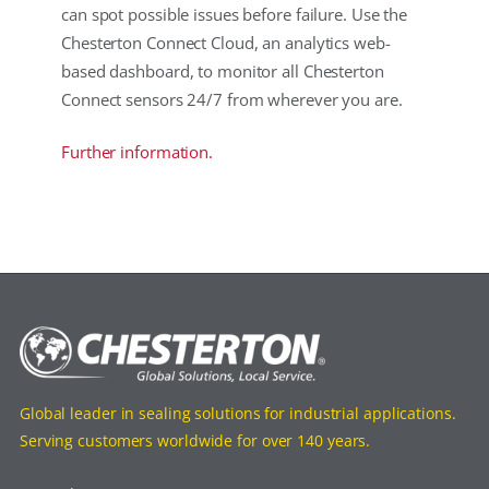
can spot possible issues before failure. Use the
Chesterton Connect Cloud, an analytics web-
based dashboard, to monitor all Chesterton
Connect sensors 24/7 from wherever you are.
Further information.
Global leader in sealing solutions for industrial applications.
Serving customers worldwide for over 140 years.