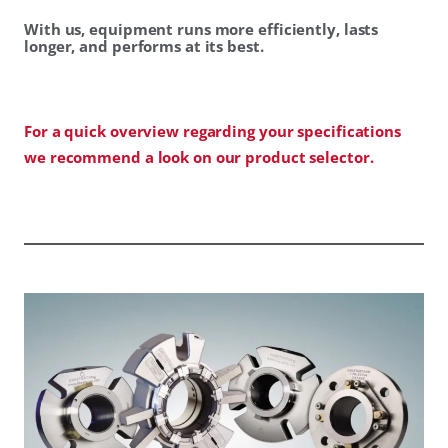
With us, equipment runs more efficiently, lasts
longer, and performs at its best.
For a quick overview regarding your specifications
we recommend a look on our product selector.