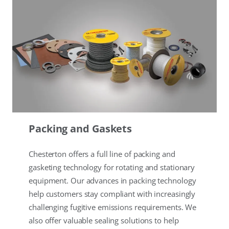
Packing and Gaskets
Chesterton offers a full line of packing and
gasketing technology for rotating and stationary
equipment. Our advances in packing technology
help customers stay compliant with increasingly
challenging fugitive emissions requirements. We
also offer valuable sealing solutions to help