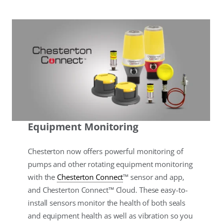
Equipment Monitoring
Chesterton now offers powerful monitoring of
pumps and other rotating equipment monitoring
with the
Chesterton Connect
™ sensor and app,
and Chesterton Connect™ Cloud. These easy-to-
install sensors monitor the health of both seals
and equipment health as well as vibration so you