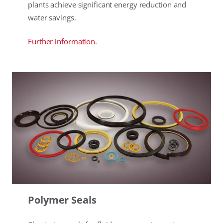
plants achieve significant energy reduction and
water savings.
Further information.
Polymer Seals