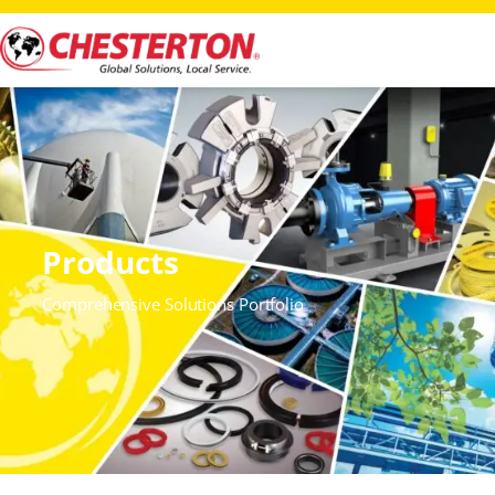
Products
Comprehensive Solutions Portfolio