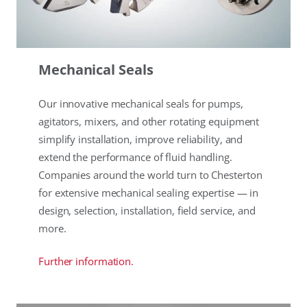
Mechanical Seals
Our innovative mechanical seals for pumps,
agitators, mixers, and other rotating equipment
simplify installation, improve reliability, and
extend the performance of fluid handling.
Companies around the world turn to Chesterton
for extensive mechanical sealing expertise — in
design, selection, installation, field service, and
more.
Further information.