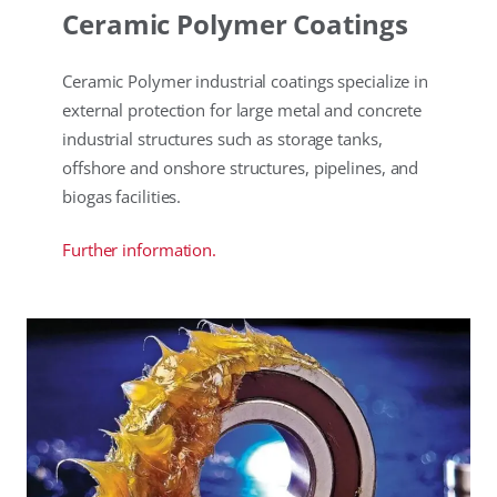
Ceramic Polymer Coatings
Ceramic Polymer industrial coatings specialize in
external protection for large metal and concrete
industrial structures such as storage tanks,
offshore and onshore structures, pipelines, and
biogas facilities.
Further information.