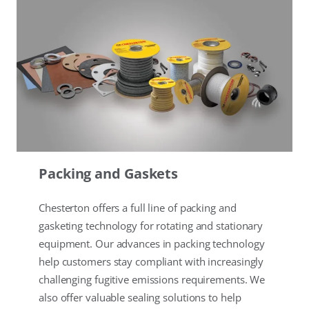
Packing and Gaskets
Chesterton offers a full line of packing and
gasketing technology for rotating and stationary
equipment. Our advances in packing technology
help customers stay compliant with increasingly
challenging fugitive emissions requirements. We
also offer valuable sealing solutions to help