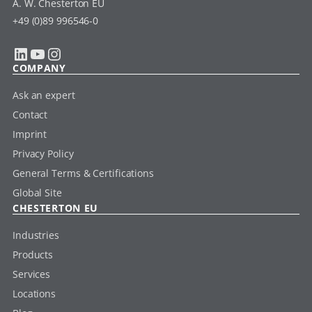
A. W. Chesterton EU
+49 (0)89 996546-0
LinkedIn
YouTube
Instagram
COMPANY
Ask an expert
Contact
Imprint
Privacy Policy
General Terms & Certifications
Global Site
CHESTERTON EU
Industries
Products
Services
Locations