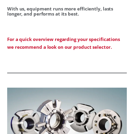
With us, equipment runs more efficiently, lasts
longer, and performs at its best.
For a quick overview regarding your specifications
we recommend a look on our product selector.