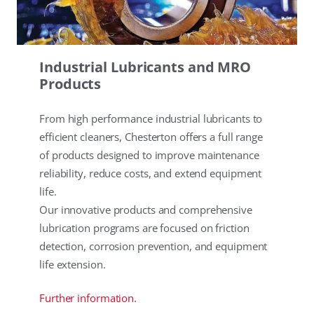
Industrial Lubricants and MRO
Products
From high performance industrial lubricants to
efficient cleaners, Chesterton offers a full range
of products designed to improve maintenance
reliability, reduce costs, and extend equipment
life.
Our innovative products and comprehensive
lubrication programs are focused on friction
detection, corrosion prevention, and equipment
life extension.
Further information.