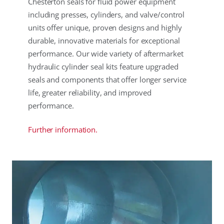
Chesterton seals for fluid power equipment
including presses, cylinders, and valve/control
units offer unique, proven designs and highly
durable, innovative materials for exceptional
performance. Our wide variety of aftermarket
hydraulic cylinder seal kits feature upgraded
seals and components that offer longer service
life, greater reliability, and improved
performance.
Further information.