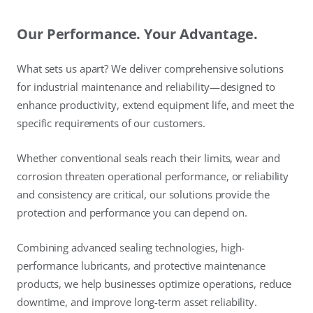
Our Performance. Your Advantage.
What sets us apart? We deliver comprehensive solutions
for industrial maintenance and reliability—designed to
enhance productivity, extend equipment life, and meet the
specific requirements of our customers.
Whether conventional seals reach their limits, wear and
corrosion threaten operational performance, or reliability
and consistency are critical, our solutions provide the
protection and performance you can depend on.
Combining advanced sealing technologies, high-
performance lubricants, and protective maintenance
products, we help businesses optimize operations, reduce
downtime, and improve long-term asset reliability.