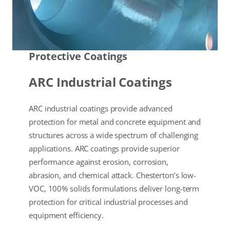
Protective Coatings
ARC Industrial Coatings
ARC industrial coatings provide advanced
protection for metal and concrete equipment and
structures across a wide spectrum of challenging
applications. ARC coatings provide superior
performance against erosion, corrosion,
abrasion, and chemical attack. Chesterton’s low-
VOC, 100% solids formulations deliver long-term
protection for critical industrial processes and
equipment efficiency.