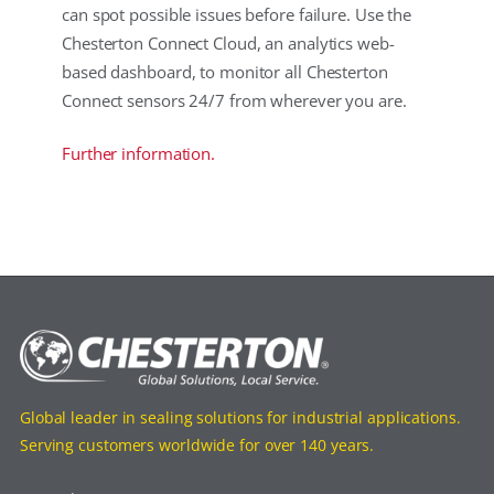
can spot possible issues before failure. Use the
Chesterton Connect Cloud, an analytics web-
based dashboard, to monitor all Chesterton
Connect sensors 24/7 from wherever you are.
Further information.
Global leader in sealing solutions for industrial applications.
Serving customers worldwide for over 140 years.