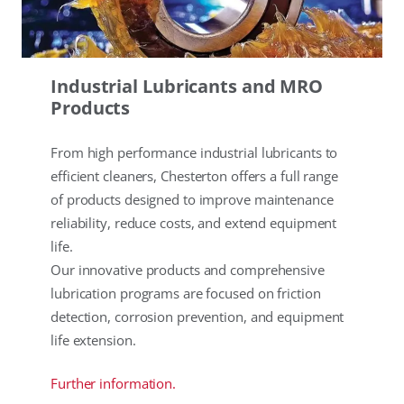
Industrial Lubricants and MRO
Products
From high performance industrial lubricants to
efficient cleaners, Chesterton offers a full range
of products designed to improve maintenance
reliability, reduce costs, and extend equipment
life.
Our innovative products and comprehensive
lubrication programs are focused on friction
detection, corrosion prevention, and equipment
life extension.
Further information.