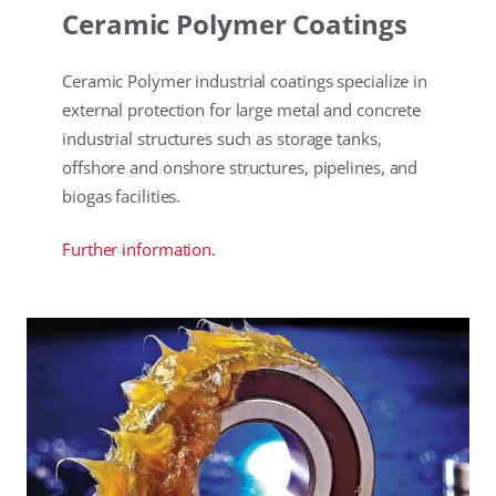
Ceramic Polymer Coatings
Ceramic Polymer industrial coatings specialize in
external protection for large metal and concrete
industrial structures such as storage tanks,
offshore and onshore structures, pipelines, and
biogas facilities.
Further information.