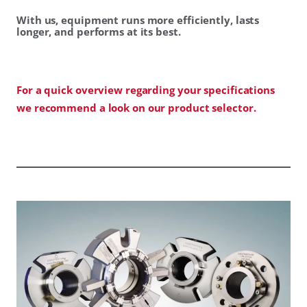
With us, equipment runs more efficiently, lasts
longer, and performs at its best.
For a quick overview regarding your specifications
we recommend a look on our product selector.