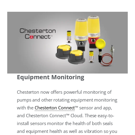
Equipment Monitoring
Chesterton now offers powerful monitoring of
pumps and other rotating equipment monitoring
with the
Chesterton Connect
™ sensor and app,
and Chesterton Connect™ Cloud. These easy-to-
install sensors monitor the health of both seals
and equipment health as well as vibration so you