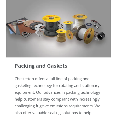
Packing and Gaskets
Chesterton offers a full line of packing and
gasketing technology for rotating and stationary
equipment. Our advances in packing technology
help customers stay compliant with increasingly
challenging fugitive emissions requirements. We
also offer valuable sealing solutions to help