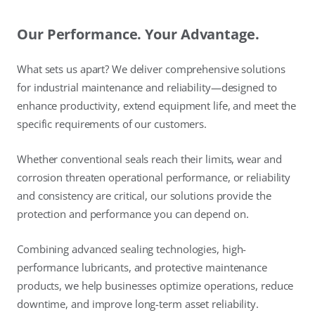
Our Performance. Your Advantage.
What sets us apart? We deliver comprehensive solutions
for industrial maintenance and reliability—designed to
enhance productivity, extend equipment life, and meet the
specific requirements of our customers.
Whether conventional seals reach their limits, wear and
corrosion threaten operational performance, or reliability
and consistency are critical, our solutions provide the
protection and performance you can depend on.
Combining advanced sealing technologies, high-
performance lubricants, and protective maintenance
products, we help businesses optimize operations, reduce
downtime, and improve long-term asset reliability.