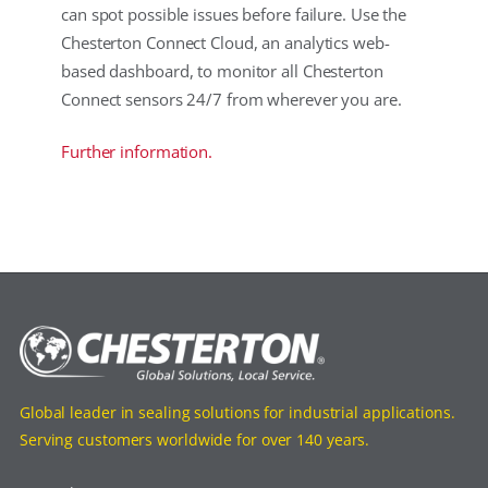
can spot possible issues before failure. Use the
Chesterton Connect Cloud, an analytics web-
based dashboard, to monitor all Chesterton
Connect sensors 24/7 from wherever you are.
Further information.
Global leader in sealing solutions for industrial applications.
Serving customers worldwide for over 140 years.