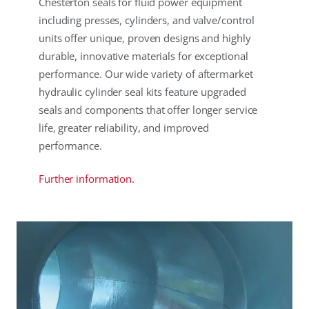
Chesterton seals for fluid power equipment
including presses, cylinders, and valve/control
units offer unique, proven designs and highly
durable, innovative materials for exceptional
performance. Our wide variety of aftermarket
hydraulic cylinder seal kits feature upgraded
seals and components that offer longer service
life, greater reliability, and improved
performance.
Further information.