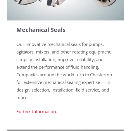
Mechanical Seals
Our innovative mechanical seals for pumps,
agitators, mixers, and other rotating equipment
simplify installation, improve reliability, and
extend the performance of fluid handling.
Companies around the world turn to Chesterton
for extensive mechanical sealing expertise — in
design, selection, installation, field service, and
more.
Further information.