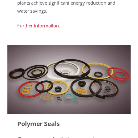
plants achieve significant energy reduction and
water savings.
Further information.
Polymer Seals