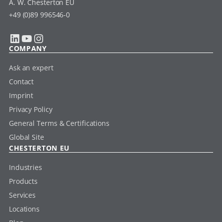
A. W. Chesterton EU
+49 (0)89 996546-0
LinkedIn
YouTube
Instagram
COMPANY
Ask an expert
Contact
Imprint
Privacy Policy
General Terms & Certifications
Global Site
CHESTERTON EU
Industries
Products
Services
Locations