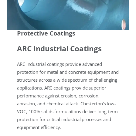
Protective Coatings
ARC Industrial Coatings
ARC industrial coatings provide advanced
protection for metal and concrete equipment and
structures across a wide spectrum of challenging
applications. ARC coatings provide superior
performance against erosion, corrosion,
abrasion, and chemical attack. Chesterton’s low-
VOC, 100% solids formulations deliver long-term
protection for critical industrial processes and
equipment efficiency.