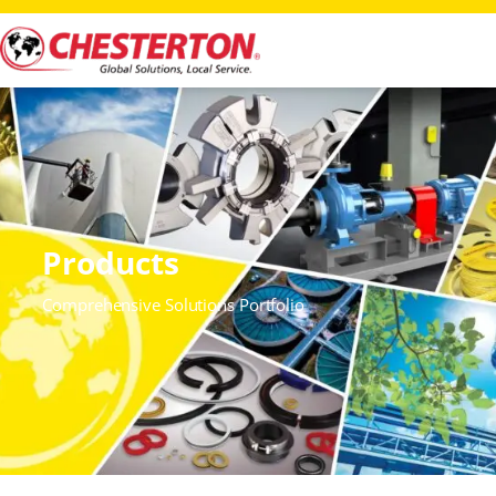
Products
Comprehensive Solutions Portfolio